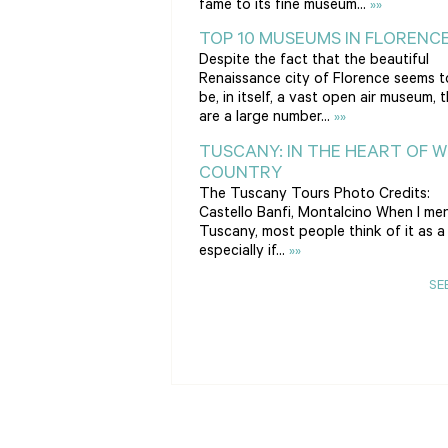
fame to its fine museum...
»»
TOP 10 MUSEUMS IN FLORENC
Despite the fact that the beautiful
Renaissance city of Florence seems t
be, in itself, a vast open air museum, 
are a large number...
»»
TUSCANY: IN THE HEART OF W
COUNTRY
The Tuscany Tours Photo Credits:
Castello Banfi, Montalcino When I me
Tuscany, most people think of it as a 
especially if...
»»
SE