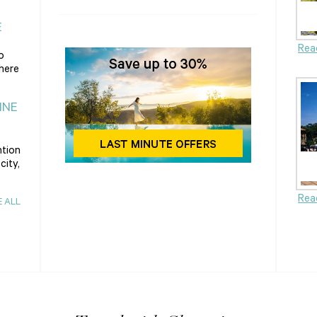
E
Rea
o
there
INE
ntion
city,
Rea
E ALL