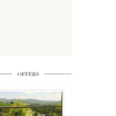
OFFERS