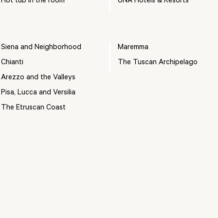
Hot tub in the room
UNA Hotels & Resorts
Siena and Neighborhood
Maremma
Chianti
The Tuscan Archipelago
Arezzo and the Valleys
Pisa, Lucca and Versilia
The Etruscan Coast