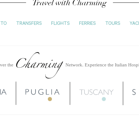
Travel with Charming
UTO
TRANSFERS
FLIGHTS
FERRIES
TOURS
YAC
ver the
Network.
Experience the Italian Hospi