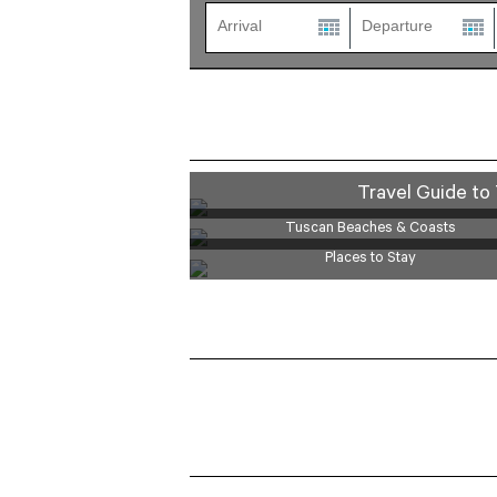
Travel Guide to 
Tuscan Beaches & Coasts
Places to Stay