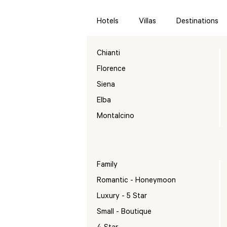
Hotels
Villas
Destinations
Chianti
Florence
Siena
Elba
Montalcino
Family
Romantic - Honeymoon
Luxury - 5 Star
Small - Boutique