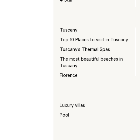
4 Star
Tuscany
Top 10 Places to visit in Tuscany
Tuscany’s Thermal Spas
The most beautiful beaches in
Tuscany
Florence
Luxury villas
Pool