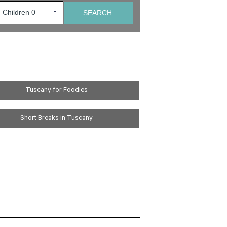
Tuscany for Foodies
Short Breaks in Tuscany