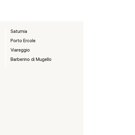
Saturnia
Porto Ercole
Viareggio
Barberino di Mugello