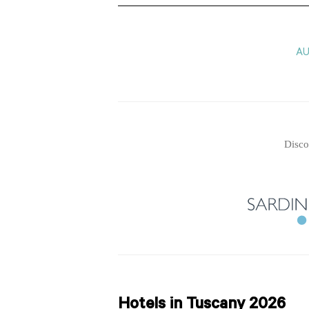
A
Disco
Hotels in Tuscany 2026