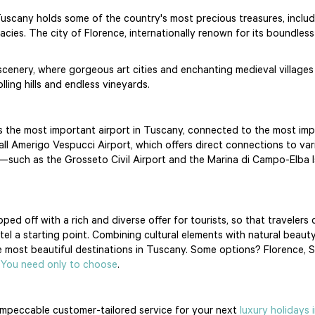
Tuscany holds some of the country's most precious treasures, includin
ies. The city of Florence, internationally renown for its boundless a
 scenery, where gorgeous art cities and enchanting medieval villages
ling hills and endless vineyards.
rt is the most important airport in Tuscany, connected to the most imp
all Amerigo Vespucci Airport, which offers direct connections to var
ts—such as the Grosseto Civil Airport and the Marina di Campo-Elba
ed off with a rich and diverse offer for tourists, so that travelers 
el a starting point. Combining cultural elements with natural beauty, 
most beautiful destinations in Tuscany. Some options? Florence, Sien
.
You need only to choose
.
impeccable customer-tailored service for your next
luxury holidays 