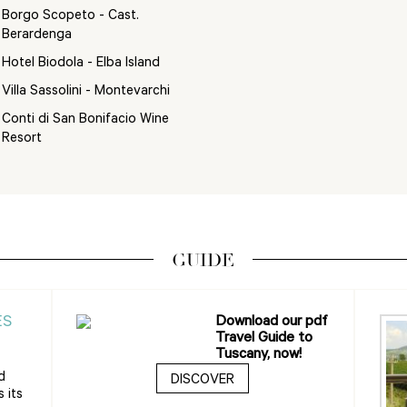
Borgo Scopeto - Cast.
Berardenga
Hotel Biodola - Elba Island
Villa Sassolini - Montevarchi
Conti di San Bonifacio Wine
Resort
GUIDE
ES
Download our pdf
Travel Guide to
Tuscany, now!
d
DISCOVER
 its