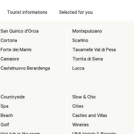
Tourist informations
Selected for you
San Quirico d'Orcia
Montepulciano
Cortona
Scarlino
Forte dei Marmi
Tavarnelle Val di Pesa
Camaiore
Torrita di Siena
Castelnuovo Berardenga
Lucca
Countryside
Slow & Chic
Spa
Cities
Beach
Castles and Villas
Golf
Wineries