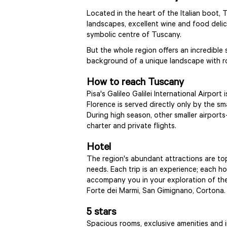
Located in the heart of the Italian boot, 
landscapes, excellent wine and food delicac
symbolic centre of Tuscany.
But the whole region offers an incredible
background of a unique landscape with rol
How to reach Tuscany
Pisa's Galileo Galilei International Airpo
Florence is served directly only by the sm
During high season, other smaller airpor
charter and private flights.
Hotel
The region's abundant attractions are topp
needs. Each trip is an experience; each hot
accompany you in your exploration of the 
Forte dei Marmi, San Gimignano, Cortona
5 stars
Spacious rooms, exclusive amenities and 