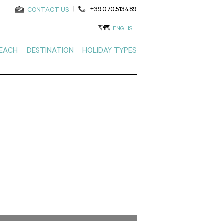
|
+39.070.513489
CONTACT US
ENGLISH
EACH
DESTINATION
HOLIDAY TYPES
Search using the map