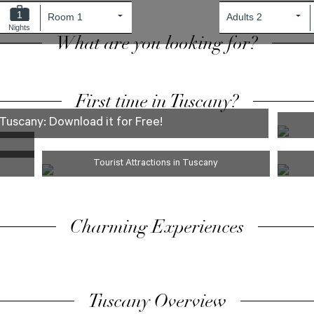
1
Nights
What are you looking for?
First time in Tuscany?
Tuscany: Download it for Free!
Tourist Attractions in Tuscany
Charming Experiences
Tuscany Overview