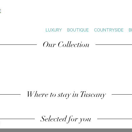
LUXURY
BOUTIQUE
COUNTRYSIDE
B
Our Collection
Where to stay in Tuscany
Selected for you