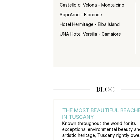
Castello di Velona - Montalcino
SoprArno - Florence
Hotel Hermitage - Elba Island
UNA Hotel Versilia - Camaiore
BLOG
THE MOST BEAUTIFUL BEACH
IN TUSCANY
Known throughout the world for its
exceptional environmental beauty an
artistic heritage, Tuscany rightly owes