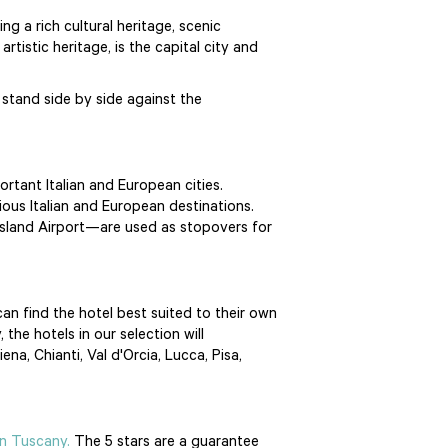
g a rich cultural heritage, scenic
rtistic heritage, is the capital city and
 stand side by side against the
ortant Italian and European cities.
ious Italian and European destinations.
 Island Airport—are used as stopovers for
can find the hotel best suited to their own
the hotels in our selection will
a, Chianti, Val d'Orcia, Lucca, Pisa,
in Tuscany.
The 5 stars are a guarantee