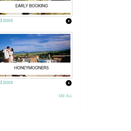
EARLY BOOKING
d more
HONEYMOONERS
d more
SEE ALL