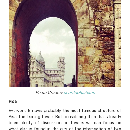
Photo Credits:
charitablecharm
Pisa
Everyone k nows probably the most famous structure of
Pisa, the leaning tower. But considering there has already
been plenty of discussion on towers we can focus on
what else is found in the city at the intersection of two