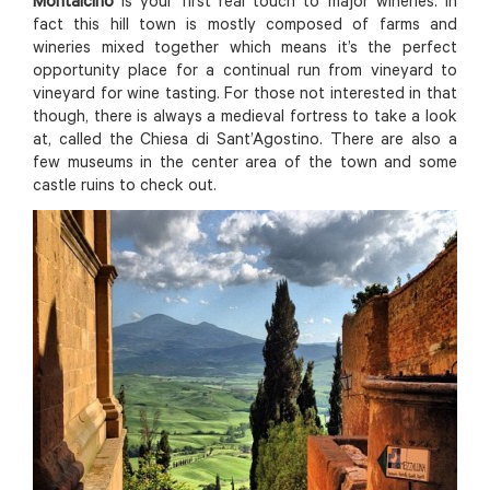
Montalcino
is your first real touch to major wineries. In
fact this hill town is mostly composed of farms and
wineries mixed together which means it’s the perfect
opportunity place for a continual run from vineyard to
vineyard for wine tasting. For those not interested in that
though, there is always a medieval fortress to take a look
at, called the Chiesa di Sant’Agostino. There are also a
few museums in the center area of the town and some
castle ruins to check out.