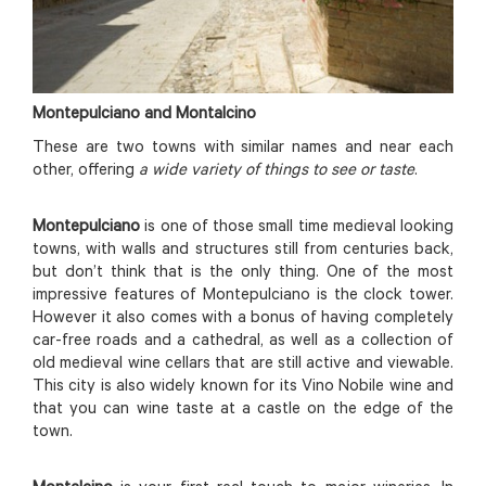
Montepulciano and Montalcino
These are two towns with similar names and near each
other, offering
a wide variety of things to see or taste
.
Montepulciano
is one of those small time medieval looking
towns, with walls and structures still from centuries back,
but don’t think that is the only thing. One of the most
impressive features of Montepulciano is the clock tower.
However it also comes with a bonus of having completely
car-free roads and a cathedral, as well as a collection of
old medieval wine cellars that are still active and viewable.
This city is also widely known for its Vino Nobile wine and
that you can wine taste at a castle on the edge of the
town.