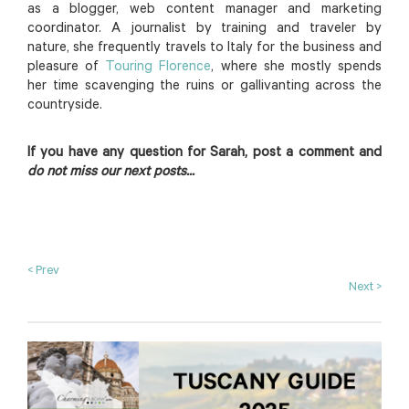
as a blogger, web content manager and marketing
coordinator. A journalist by training and traveler by
nature, she frequently travels to Italy for the business and
pleasure of
Touring Florence
, where she mostly spends
her time scavenging the ruins or gallivanting across the
countryside.
If you have any question for Sarah, post a comment and
do not miss our next posts...
< Prev
Next >