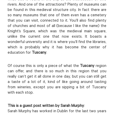
rivers. And one of the attractions? Plenty of museums can
be found in this medieval structure city. In fact there are
so many museums that one of them even has a cemetery
that you can visit, connected to it. You’ll also find plenty
of churches and most of all (because I like the name) the
Knight’s Square, which was the medieval main square,
unlike the current one that now exists. It boasts a
wonderful university and it is where you’ll find the libraries,
which is probably why it has become the center of
education for
Tuscany
.
Of course this is only a piece of what the
Tuscany
region
can offer, and there is so much in this region that you
really can’t get it all done in one day, but you can still get
a taste of a lot of it, kind of like going around tasting
from wineries, except you are sipping a bit of Tuscany
with each stop.
This is a guest post written by Sarah Murphy
:
Sarah Murphy has worked in Dublin for the last two years