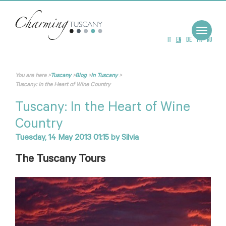
Toggle
navigat
IT
EN
DE
FR
RU
You are here
>
Tuscany
>
Blog
>
In Tuscany
>
Tuscany: In the Heart of Wine Country
Tuscany: In the Heart of Wine
Country
Tuesday, 14 May 2013 01:15
by
Silvia
The Tuscany Tours