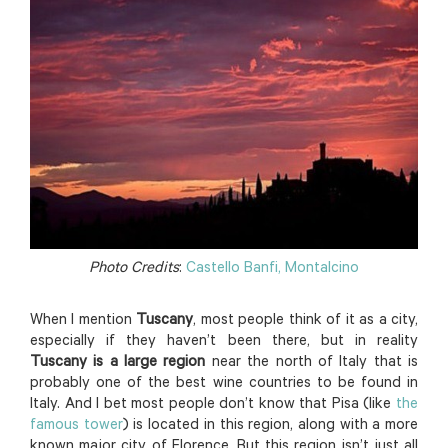
Photo Credits
:
Castello Banfi, Montalcino
When I mention
Tuscany
, most people think of it as a city,
especially if they haven’t been there, but in reality
Tuscany is a large region
near the north of Italy that is
probably one of the best wine countries to be found in
Italy. And I bet most people don’t know that Pisa (like
the
famous tower
) is located in this region, along with a more
known major city of Florence. But this region isn’t just all