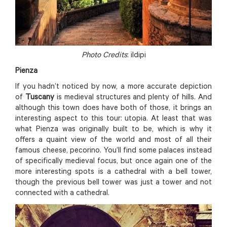
Photo Credits
: ildipi
Pienza
If you hadn’t noticed by now, a more accurate depiction
of
Tuscany
is medieval structures and plenty of hills. And
although this town does have both of those, it brings an
interesting aspect to this tour: utopia. At least that was
what Pienza was originally built to be, which is why it
offers a quaint view of the world and most of all their
famous cheese, pecorino. You’ll find some palaces instead
of specifically medieval focus, but once again one of the
more interesting spots is a cathedral with a bell tower,
though the previous bell tower was just a tower and not
connected with a cathedral.