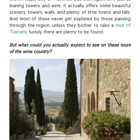
leaning towers and wine, it actually offers some beautiful
scenery, towers, walls, and plenty of little towns and hills.
And most of these never get explored by those passing
through the region, unless they bother to take a
tour of
Tuscany
, luckily there are plenty to be found.
But what could you actually expect to see on these tours
of the wine country?