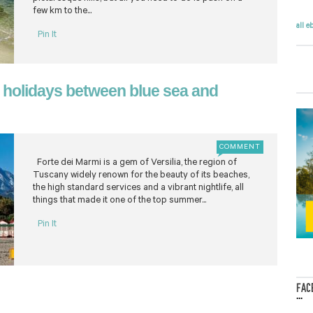
few km to the...
all e
Pin It
 holidays between blue sea and
COMMENT
Forte dei Marmi is a gem of Versilia, the region of
Tuscany widely renown for the beauty of its beaches,
the high standard services and a vibrant nightlife, all
things that made it one of the top summer...
Pin It
FAC
...