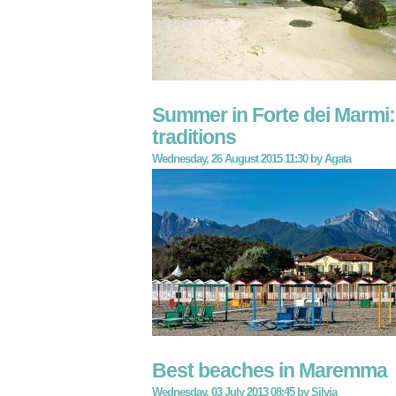
Summer in Forte dei Marmi:
traditions
Wednesday, 26 August 2015 11:30
by
Agata
Best beaches in Maremma
Wednesday, 03 July 2013 08:45
by
Silvia