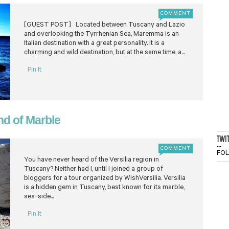
COMMENT
[GUEST POST] Located between Tuscany and Lazio
and overlooking the Tyrrhenian Sea, Maremma is an
Italian destination with a great personality. It is a
charming and wild destination, but at the same time, a...
Pin It
nd of Marble
TWI
...
COMMENT
FO
You have never heard of the Versilia region in
Tuscany? Neither had I, until I joined a group of
bloggers for a tour organized by WishVersilia. Versilia
is a hidden gem in Tuscany, best known for its marble,
sea-side...
Pin It