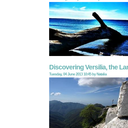
Discovering Versilia, the La
Tuesday, 04 June 2013 10:45
by
Natalia