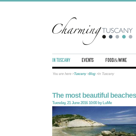
IN TUSCANY
EVENTS
FOOD&WINE
You are here
>
Tuscany
>
Blog
>
In Tuscany
The most beautiful beaches
Tuesday, 21 June 2016 10:00
by
LuMe