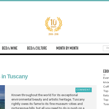
BED&WINE
BED&CULTURE
MONTH BY MONTH
EBO
...
 in Tuscany
Ever
know
Coff
COMMENT
Top 
Known throughout the world for its exceptional
Ital
environmental beauty and artistic heritage, Tuscany
Top 
rightly owes its fame to its fine museum-cities and
Tus
picturesque hills, but all you need to do is push on a