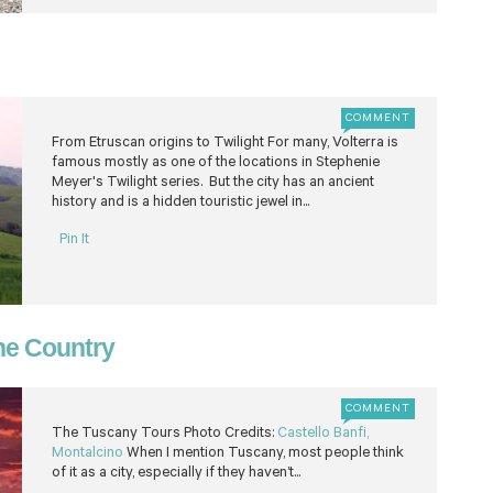
COMMENT
From Etruscan origins to Twilight For many, Volterra is
famous mostly as one of the locations in Stephenie
Meyer's Twilight series. But the city has an ancient
history and is a hidden touristic jewel in...
Pin It
ine Country
COMMENT
The Tuscany Tours Photo Credits:
Castello Banfi,
Montalcino
When I mention Tuscany, most people think
of it as a city, especially if they haven’t...