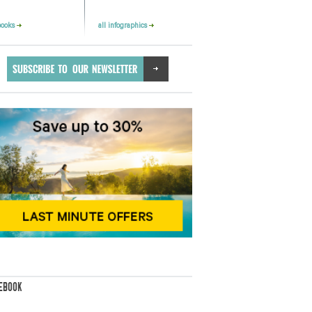
books
all infographics
EBOOK