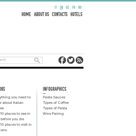
IT
EN
DE
FR
RU
HOME
ABOUT US
CONTACTS
HOTELS
OKS
INFOGRAPHICS
...
ything you need to
Pasta Sauces
 about Italian
Types of Coffee
ee
Types of Pasta
10 places to see in
Wine Pairing
y before you die
10 places to visit in
cany