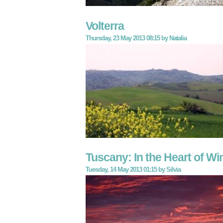
Volterra
Thursday, 23 May 2013 08:15
by
Natalia
Tuscany: In the Heart of W
Tuesday, 14 May 2013 01:15
by
Silvia