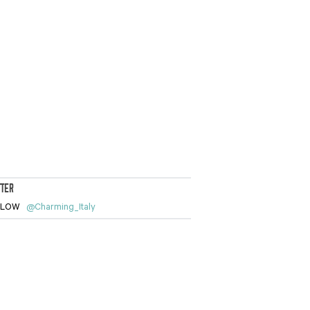
TTER
LLOW
@Charming_Italy