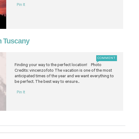
Pin It
in Tuscany
COMMENT
Finding your way to the perfect location! Photo
Credits: vincenzofoto The vacation is one of the most
anticipated times of the year and we want everything to
be perfect. The best way to ensure...
Pin It