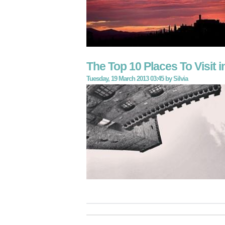
The Top 10 Places To Visit 
Tuesday, 19 March 2013 03:45
by
Silvia