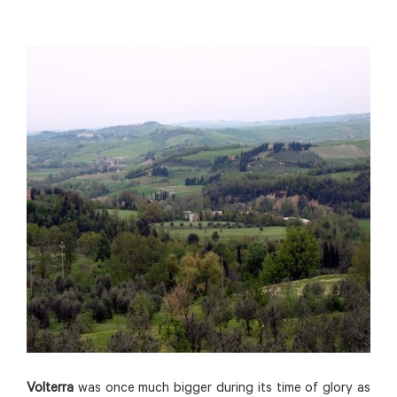
Volterra
was once much bigger during its time of glory as