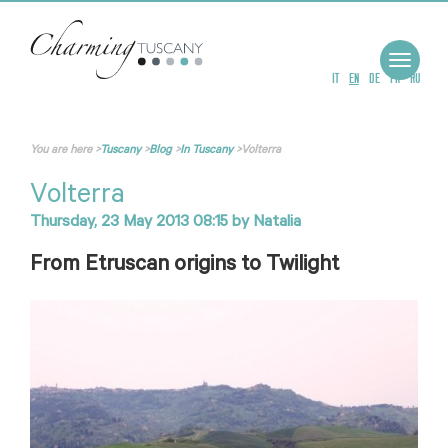
Toggle
navigat
IT
EN
DE
FR
RU
You are here
>
Tuscany
>
Blog
>
In Tuscany
>
Volterra
Volterra
Thursday, 23 May 2013 08:15
by
Natalia
From Etruscan origins to Twilight