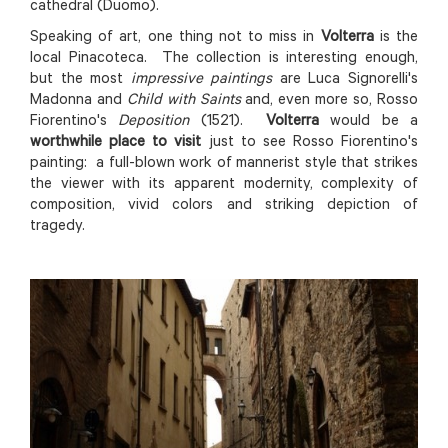
cathedral (Duomo).
Speaking of art, one thing not to miss in
Volterra
is the
local Pinacoteca. The collection is interesting enough,
but the most
impressive paintings
are Luca Signorelli's
Madonna and
Child with Saints
and, even more so, Rosso
Fiorentino's
Deposition
(1521).
Volterra
would be a
worthwhile place to visit
just to see Rosso Fiorentino's
painting: a full-blown work of mannerist style that strikes
the viewer with its apparent modernity, complexity of
composition, vivid colors and striking depiction of
tragedy.