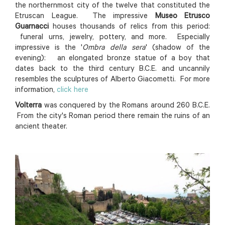
the northernmost city of the twelve that constituted the
Etruscan League. The impressive
Museo Etrusco
Guarnacci
houses thousands of relics from this period:
funeral urns, jewelry, pottery, and more. Especially
impressive is the '
Ombra della sera
' (shadow of the
evening): an elongated bronze statue of a boy that
dates back to the third century B.C.E. and uncannily
resembles the sculptures of Alberto Giacometti. For more
information,
click here
Volterra
was conquered by the Romans around 260 B.C.E.
From the city's Roman period there remain the ruins of an
ancient theater.