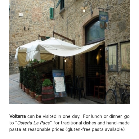
Volterra
can be visited in one day. For lunch or dinner, go
to “
Osteria La Pace
” for traditional dishes and hand-made
pasta at reasonable prices (gluten-free pasta available).