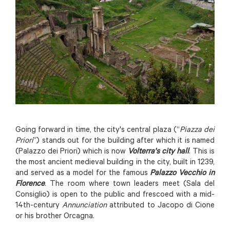
Going forward in time, the city's central plaza (“
Piazza dei
Priori
”) stands out for the building after which it is named
(Palazzo dei Priori) which is now
Volterra's city hall
. This is
the most ancient medieval building in the city, built in 1239,
and served as a model for the famous
Palazzo Vecchio in
Florence
. The room where town leaders meet (Sala del
Consiglio) is open to the public and frescoed with a mid-
14th-century
Annunciation
attributed to Jacopo di Cione
or his brother Orcagna.