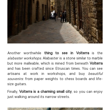
Another worthwhile
thing to see in Volterra
is the
alabaster workshops
. Alabaster is a stone similar to marble
but more malleable, which is mined from beneath
Volterra
and has been crafted since Etruscan times. You can see
artisans at work in workshops, and buy
beautiful
souvenirs
: from paper weights to chess boards and life-
size guitars.
Finally,
Volterra is a charming small city
, so you can enjoy
just walking around its narrow streets.