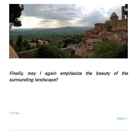
Finally, may I again emphasize the beauty of the
surrounding landscape?
< Prev
Next >