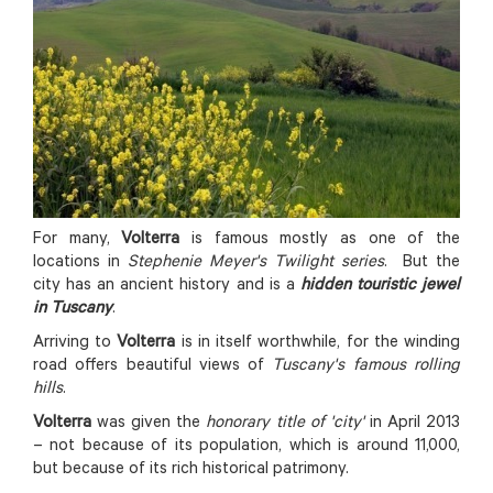
For many,
Volterra
is famous mostly as one of the
locations in
Stephenie Meyer's Twilight series
. But the
city has an ancient history and is a
hidden touristic jewel
in Tuscany
.
Arriving to
Volterra
is in itself worthwhile, for the winding
road offers beautiful views of
Tuscany's famous rolling
hills
.
Volterra
was given the
honorary title of 'city'
in April 2013
– not because of its population, which is around 11,000,
but because of its rich historical patrimony.