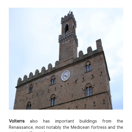
Volterra
also has important buildings from the
Renaissance, most notably the Medicean fortress and the