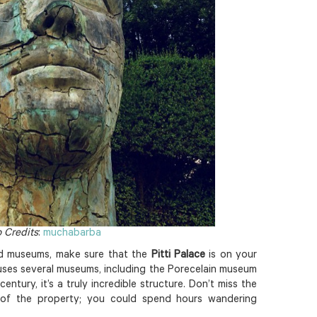
 Credits
:
muchabarba
d museums, make sure that the
Pitti Palace
is on your
ouses several museums, including the Porecelain museum
entury, it’s a truly incredible structure. Don’t miss the
 of the property; you could spend hours wandering