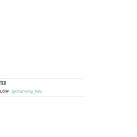
TTER
LLOW
@Charming_Italy