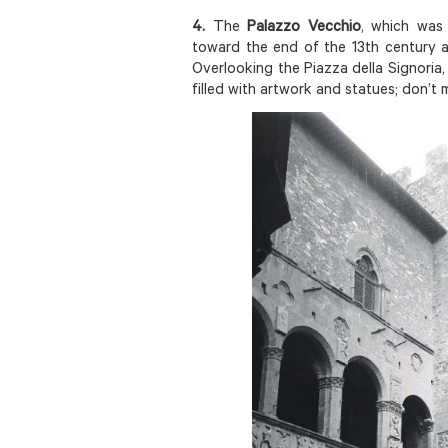
4.
The
Palazzo Vecchio
, which was 
toward the end of the 13th century a
Overlooking the Piazza della Signoria
filled with artwork and statues; don’t