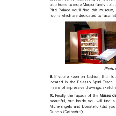
also home to more Medici family collec
Pitti Palace you’ll find this museu
rooms which are dedicated to fascinat
Photo 
9.
If you’re keen on fashion, then lo
located in the Palazzo Spini Feroni
means of impressive drawings, sketche
10.
Finally, the façade of the
Museo de
beautiful, but inside you will find a
Michelangelo and Donatello (did you 
Duomo (Cathedral).