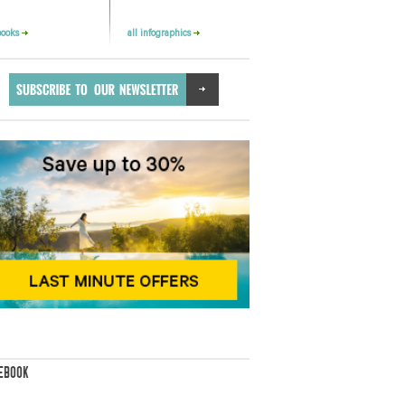
books
all infographics
EBOOK