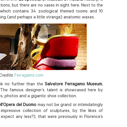
tions, but there are no vases in sight here. Next to the
m, which contains 34 zoological themed rooms and 10
ing (and perhaps a little strange) anatomic waxes.
Credits
:
Ferragamo.com
ok no further than the
Salvatore Ferragamo Museum
,
. The famous designer’s talent is showcased here by
s, photos and a gigantic shoe collection.
ll’Opera del Duomo
may not be grand or intimidatingly
 impressive collection of sculptures, by the likes of
expect any less?), that were previously in Florence’s