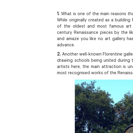
1.
What is one of the main reasons tha
While originally created as a building
of the oldest and most famous art 
century Renaissance pieces by the lik
and amaze you like no art gallery ha
advance.
2.
Another well-known Florentine galle
drawing schools being united during 
artists here, the main attraction is 
most recognised works of the Renaiss