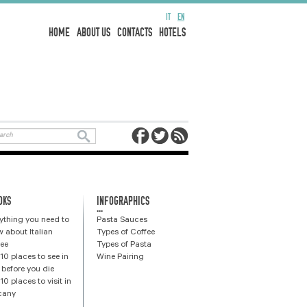
IT
EN
HOME
ABOUT US
CONTACTS
HOTELS
OKS
INFOGRAPHICS
...
ything you need to
Pasta Sauces
 about Italian
Types of Coffee
ee
Types of Pasta
10 places to see in
Wine Pairing
y before you die
10 places to visit in
cany