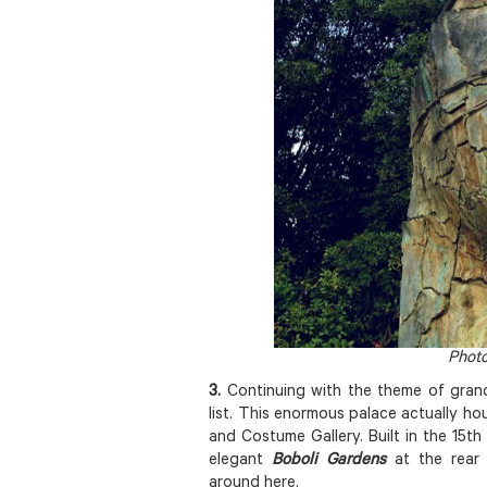
Photo
3.
Continuing with the theme of gran
list. This enormous palace actually h
and Costume Gallery. Built in the 15th c
elegant
Boboli Gardens
at the rear
around here.