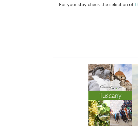
For your stay check the selection of
th