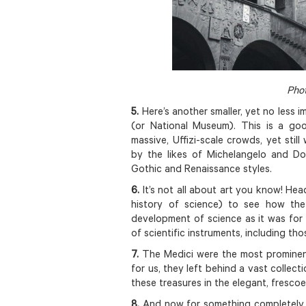
Phot
5.
Here’s another smaller, yet no less 
(or National Museum). This is a g
massive, Uffizi-scale crowds, yet stil
by the likes of Michelangelo and Do
Gothic and Renaissance styles.
6.
It’s not all about art you know! He
history of science) to see how the
development of science as it was for 
of scientific instruments, including tho
7.
The Medici were the most prominent 
for us, they left behind a vast collect
these treasures in the elegant, fresc
8.
And now for something completely 