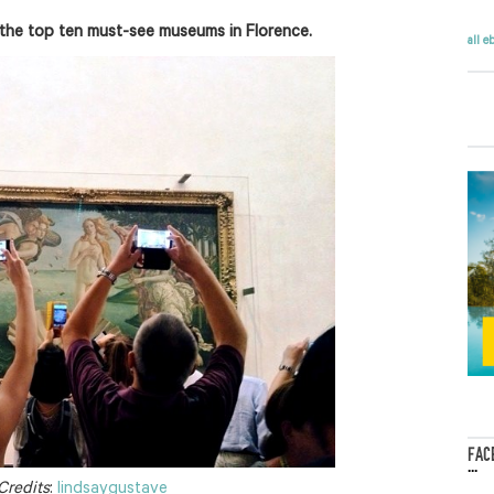
the top ten must-see museums in Florence.
all e
FAC
...
Credits
:
lindsaygustave