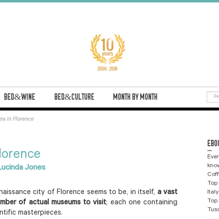
BED&WINE
BED&CULTURE
MONTH BY MONTH
s in Florence
EBO
...
lorence
Ever
know
ucinda Jones
Coff
Top 
aissance city of Florence seems to be, in itself,
a vast
Ital
Top 
umber of actual museums to visit
; each one containing
Tus
entific masterpieces.