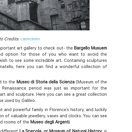
o Credits
:
camicimini
important art gallery to check out- the
Bargello Musuem
ood option for those of you who want to avoid the
l wish to see some incredible art. Containing sculptures
natello, here you can find a wonderful collection of
ad to the
Museo di Storia della Scienza
(Museum of the
 Renaissance period was just as important for the
art and sculpture. Here you can see a great collection
se used by Galileo.
and powerful family in Florence’s history, and luckily
ion of valuable jewellery, vases and clocks. You can see
oed rooms of the
Museo degli Argenti
.
different!
La Specola, or Museum of Natural History
, is