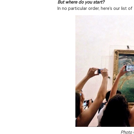
But where do you start?
In no particular order, here’s our list of
Photo 