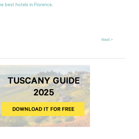
e best hotels in Florence
.
Next >