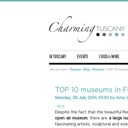
IN TUSCANY
EVENTS
FOOD&WINE
You are here
>
Tuscany
>
Blog
>
Florence
>
TOP 10 museum
TOP 10 museums in F
Monday, 28 July 2014 01:30
by
Amy L
Pin It
Despite the fact that the beautiful Ren
open air museum
, there are
a large n
fascinating artistic, sculptural and sci