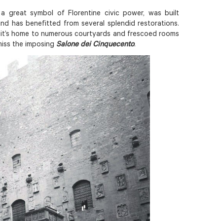
a great symbol of Florentine civic power, was built
nd has benefitted from several splendid restorations.
, it’s home to numerous courtyards and frescoed rooms
 miss the imposing
Salone dei Cinquecento
.