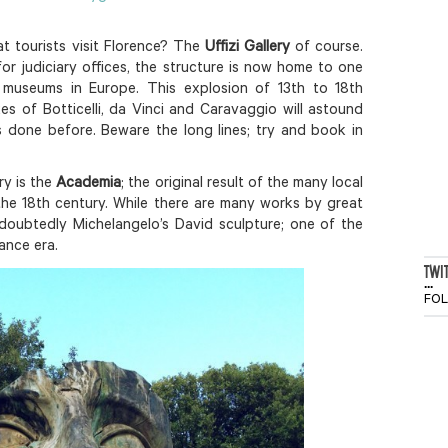
t tourists visit Florence? The
Uffizi Gallery
of course.
 for judiciary offices, the structure is now home to one
museums in Europe. This explosion of 13th to 18th
es of Botticelli, da Vinci and Caravaggio will astound
s done before. Beware the long lines; try and book in
ry is the
Academia
; the original result of the many local
the 18th century. While there are many works by great
undoubtedly Michelangelo’s David sculpture; one of the
ance era.
TWI
...
FO