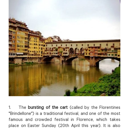
1. The
bursting of the cart
(called by the Florentines
"Brindellone") is a traditional festival, and one of the most
famous and crowded festival in Florence, which takes
place on Easter Sunday (20th April this year). It is also