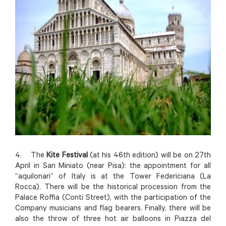
4. The
Kite Festival
(at his 46th edition) will be on 27th
April in San Miniato (near Pisa): the appointment for all
“aquilonari” of Italy is at the Tower Federiciana (La
Rocca). There will be the historical procession from the
Palace Roffia (Conti Street), with the participation of the
Company musicians and flag bearers. Finally, there will be
also the throw of three hot air balloons in Piazza del