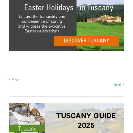
< Prev
Next >