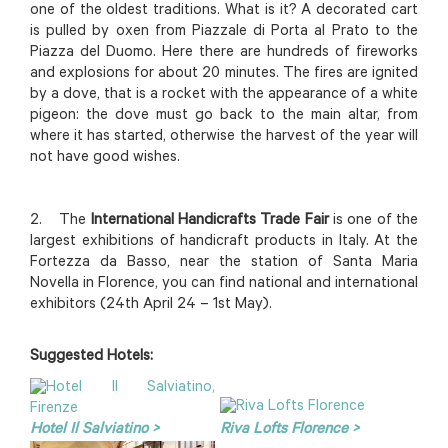
one of the oldest traditions. What is it? A decorated cart
is pulled by oxen from Piazzale di Porta al Prato to the
Piazza del Duomo. Here there are hundreds of fireworks
and explosions for about 20 minutes. The fires are ignited
by a dove, that is a rocket with the appearance of a white
pigeon: the dove must go back to the main altar, from
where it has started, otherwise the harvest of the year will
not have good wishes.
2. The
International Handicrafts Trade Fair
is one of the
largest exhibitions of handicraft products in Italy. At the
Fortezza da Basso, near the station of Santa Maria
Novella in Florence, you can find national and international
exhibitors (24th April 24 – 1st May).
Suggested Hotels:
Hotel Il Salviatino >
Riva Lofts Florence >