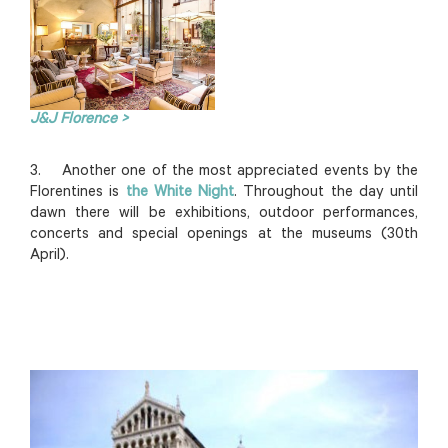
J&J Florence >
3. Another one of the most appreciated events by the
Florentines is
the White Night
. Throughout the day until
dawn there will be exhibitions, outdoor performances,
concerts and special openings at the museums (30th
April).