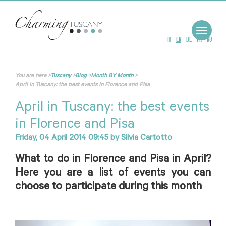
Toggle
navigat
IT
EN
DE
FR
RU
You are here
>
Tuscany
>
Blog
>
Month BY Month
>
April in Tuscany: the best events in Florence and Pisa
April in Tuscany: the best events
in Florence and Pisa
Friday, 04 April 2014 09:45
by
Silvia Cartotto
What to do in Florence and Pisa in April?
Here you are a list of events you can
choose to participate during this month