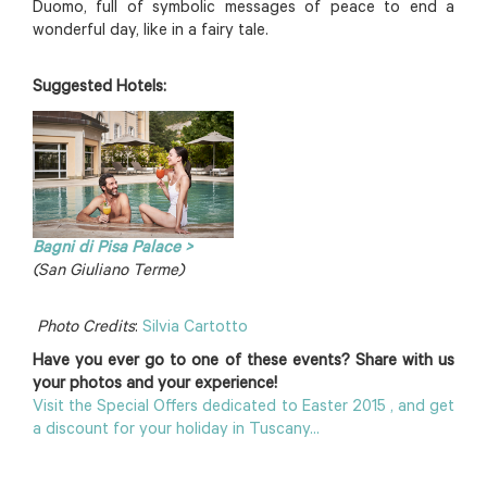
Duomo, full of symbolic messages of peace to end a
wonderful day, like in a fairy tale.
Suggested Hotels:
Bagni di Pisa Palace >
(San Giuliano Terme)
Photo Credits
:
Silvia Cartotto
Have you ever go to one of these events? Share with us
your photos and your experience!
Visit the Special Offers dedicated to Easter 2015 , and get
a discount for your holiday in Tuscany...