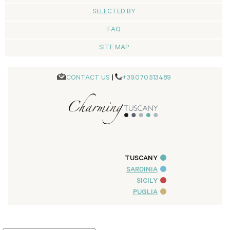
SELECTED BY
FAQ
SITE MAP
CONTACT US
|
+39.070.513489
TUSCANY
SARDINIA
SICILY
PUGLIA