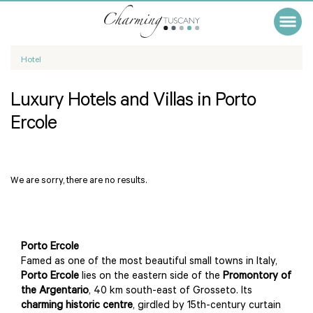
Hotel
Luxury Hotels and Villas in Porto
Ercole
We are sorry, there are no results.
Porto Ercole
Famed as one of the most beautiful small towns in Italy,
Porto Ercole
lies on the eastern side of the
Promontory of
the Argentario
, 40 km south-east of Grosseto. Its
charming historic centre
, girdled by 15th-century curtain