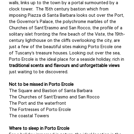
walls, links up to the town by a portal surmounted by a
clock tower. The 15th century bastion which from
imposing Piazza di Santa Barbara looks out over the Port,
the Governor’s Palace, the polychrome marbles of the
Churches of Sant’Erasmo and San Rocco, the profile of a
solitary islet fronting the fine beach of the Viste, the 19th-
century lighthouse on the cliffs overlooking the city, are
just a few of the beautiful sites making Porto Ercole one
of Tuscany’s treasure houses. Looking out over the sea,
Porto Ercole is the ideal place for a seaside holiday, rich in
traditional scents and flavours and unforgettable views
just waiting to be discovered.
Not to be missed in Porto Ercole
The Square and Bastion of Santa Barbara
The Churches of Sant’Erasmo and San Rocco
The Port and the waterfront
The Fortresses of Porto Ercole
The coastal Towers
Where to sleep in Porto Ercole