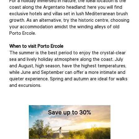
For a holiday immersed in nature, the ideal location is the
coast along the Argentario headland: here you will find
exclusive hotels and villas set in lush Mediterranean brush
growth. As an alternative, try the historic centre, choosing
your accommodation amidst the winding alleys of old
Porto Ercole.
When to visit Porto Ercole
The summer is the best period to enjoy the crystal-clear
sea and lively holiday atmosphere along the coast. July
and August, high season, have the highest temperatures,
while June and September can offer a more intimate and
quieter experience. Spring and autumn are ideal for walks
and excursions.