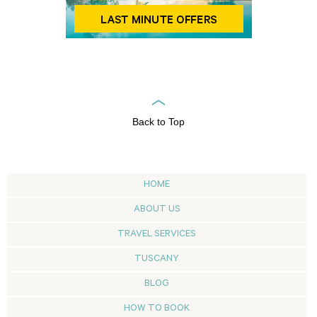
Back to Top
HOME
ABOUT US
TRAVEL SERVICES
TUSCANY
BLOG
HOW TO BOOK