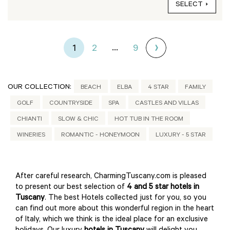
SELECT
...
1
2
9
OUR COLLECTION:
BEACH
ELBA
4 STAR
FAMILY
GOLF
COUNTRYSIDE
SPA
CASTLES AND VILLAS
CHIANTI
SLOW & CHIC
HOT TUB IN THE ROOM
WINERIES
ROMANTIC - HONEYMOON
LUXURY - 5 STAR
After careful research, CharmingTuscany.com is pleased
to present our best selection of
4 and 5 star hotels in
Tuscany
. The best Hotels collected just for you, so you
can find out more about this wonderful region in the heart
of Italy, which we think is the ideal place for an exclusive