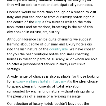
holidays. Our luxury
hotels in Tuscany
will delight you,
they will be able to meet and anticipate all your needs.
Florence would be more than enough of a reason to visit
Italy, and you can choose from our luxury hotels right in
the centre of the
city
, a few minutes walk to the main
monuments and attractions, breathing in the air of this
city soaked in culture, art, history…
Although Florence can be quite charming, we suggest
learning about some of our small and luxury hotels dip
into the lush nature of the
countryside
. We have chosen
for you the best boutique hotels and small charming
houses in romantic parts of Tuscany, all of whom are able
to offer a personalised service in always exclusive
settings.
A wide range of choices is also available for those looking
for a
luxury wellness hotel in Tuscany
, it's the ideal choice
to spend pleasant moments of total relaxation
surrounded by enchanting nature, without relinquishing
the pleasures of a sauna or a relaxing massage.
Our selection of luxury hotels couldn’t leave out the