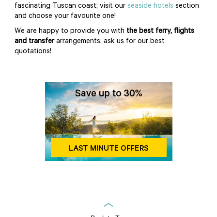
fascinating Tuscan coast; visit our
seaside hotels
section
and choose your favourite one!
We are happy to provide you with
the best ferry, flights
and transfer
arrangements: ask us for our best
quotations!