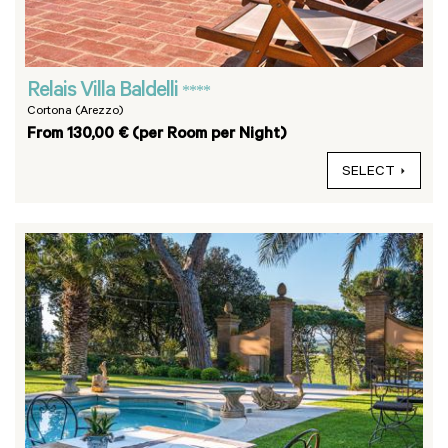
Relais Villa Baldelli
****
Cortona (Arezzo)
From 130,00 € (per Room per Night)
SELECT