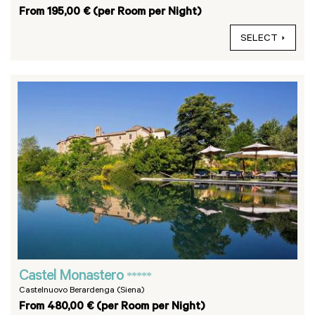
From 195,00 € (per Room per Night)
SELECT
Castel Monastero
*****
Castelnuovo Berardenga (Siena)
From 480,00 € (per Room per Night)