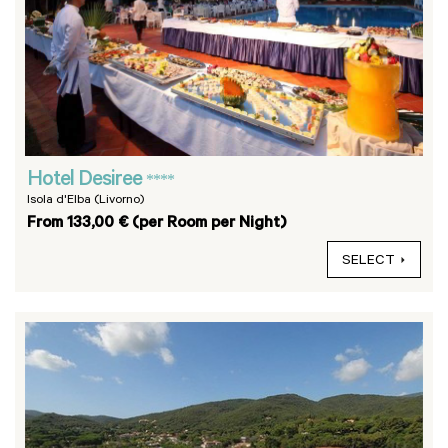
Hotel Desiree
****
Isola d'Elba (Livorno)
From 133,00 € (per Room per Night)
SELECT