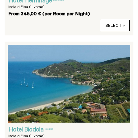
Hotel Hermitage
*****
Isola d'Elba (Livorno)
From 345,00 € (per Room per Night)
SELECT
Hotel Biodola
****
Isola d'Elba (Livorno)