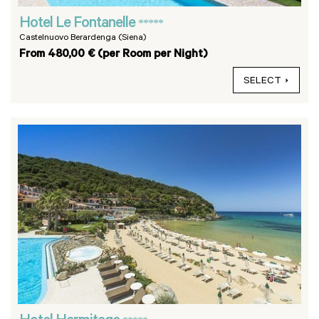
Hotel Le Fontanelle
*****
Castelnuovo Berardenga (Siena)
From 480,00 € (per Room per Night)
SELECT