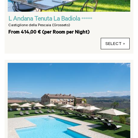
L Andana Tenuta La Badiola
*****
Castiglione della Pescaia (Grosseto)
From 414,00 € (per Room per Night)
SELECT