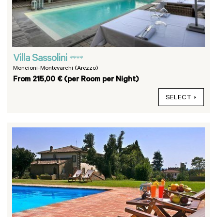
Villa Sassolini
****
Moncioni-Montevarchi (Arezzo)
From 215,00 € (per Room per Night)
SELECT