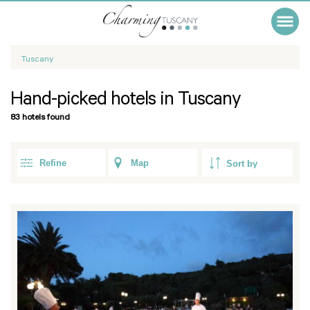
Tuscany
Hand-picked hotels in Tuscany
83 hotels found
Refine
Map