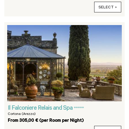
SELECT
Il Falconiere Relais and Spa
*****
Cortona (Arezzo)
From 305,00 € (per Room per Night)