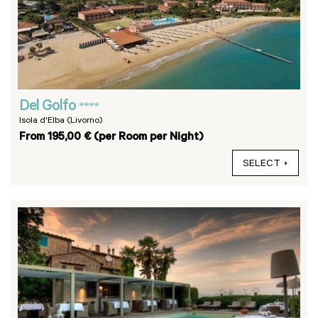
Del Golfo
****
Isola d'Elba (Livorno)
From 195,00 € (per Room per Night)
SELECT