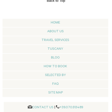
Back to Top
HOME
ABOUT US
TRAVEL SERVICES
TUSCANY
BLOG
HOW TO BOOK
SELECTED BY
FAQ
SITE MAP
CONTACT US
|
+39.070.513489