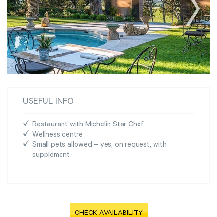
USEFUL INFO
Restaurant with Michelin Star Chef
Wellness centre
Small pets allowed – yes, on request, with
supplement
CHECK AVAILABILITY