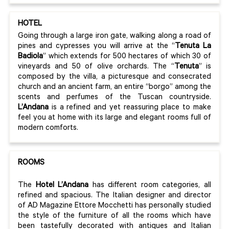
HOTEL
Going through a large iron gate, walking along a road of
pines and cypresses you will arrive at the “
Tenuta
La
Badiola
” which extends for 500 hectares of which 30 of
vineyards and 50 of olive orchards. The “
Tenuta
” is
composed by the villa, a picturesque and consecrated
church and an ancient farm, an entire “borgo” among the
scents and perfumes of the Tuscan countryside.
L’Andana
is a refined and yet reassuring place to make
feel you at home with its large and elegant rooms full of
modern comforts.
ROOMS
The
Hotel L’Andana
has different room categories, all
refined and spacious. The Italian designer and director
of AD Magazine Ettore Mocchetti has personally studied
the style of the furniture of all the rooms which have
been tastefully decorated with antiques and Italian