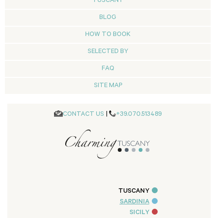
TUSCANY
BLOG
HOW TO BOOK
SELECTED BY
FAQ
SITE MAP
CONTACT US
|
+39.070.513489
TUSCANY
SARDINIA
SICILY