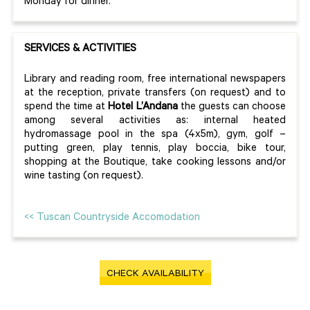
Monday for dinner.
SERVICES & ACTIVITIES
Library and reading room, free international newspapers
at the reception, private transfers (on request) and to
spend the time at
Hotel L’Andana
the guests can choose
among several activities as: internal heated
hydromassage pool in the spa (4x5m), gym, golf –
putting green, play tennis, play boccia, bike tour,
shopping at the Boutique, take cooking lessons and/or
wine tasting (on request).
<< Tuscan Countryside Accomodation
CHECK AVAILABILITY