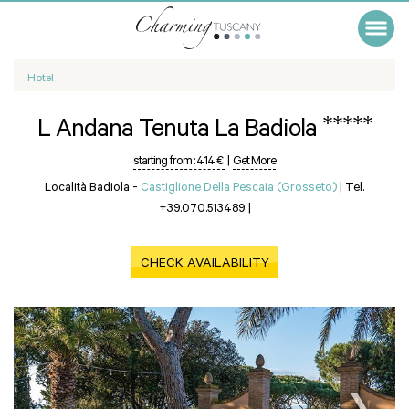
Hotel
*****
L Andana Tenuta La Badiola
starting from :
414 €
|
Get More
Località Badiola -
Castiglione Della Pescaia (Grosseto)
|
Tel.
+39.070.513489
|
CHECK AVAILABILITY