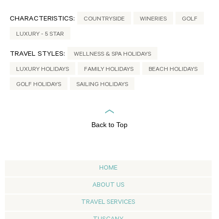
CHARACTERISTICS:
COUNTRYSIDE
WINERIES
GOLF
LUXURY - 5 STAR
TRAVEL STYLES:
WELLNESS & SPA HOLIDAYS
LUXURY HOLIDAYS
FAMILY HOLIDAYS
BEACH HOLIDAYS
GOLF HOLIDAYS
SAILING HOLIDAYS
Back to Top
HOME
ABOUT US
TRAVEL SERVICES