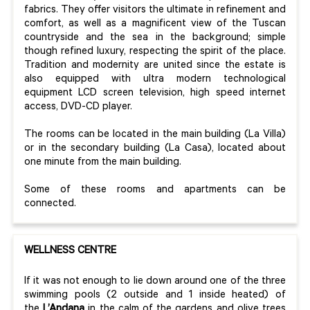
fabrics. They offer visitors the ultimate in refinement and
comfort, as well as a magnificent view of the Tuscan
countryside and the sea in the background; simple
though refined luxury, respecting the spirit of the place.
Tradition and modernity are united since the estate is
also equipped with ultra modern technological
equipment LCD screen television, high speed internet
access, DVD-CD player.
The rooms can be located in the main building (La Villa)
or in the secondary building (La Casa), located about
one minute from the main building.
Some of these rooms and apartments can be
connected.
WELLNESS CENTRE
If it was not enough to lie down around one of the three
swimming pools (2 outside and 1 inside heated) of
the
L’Andana
in the calm of the gardens and olive trees