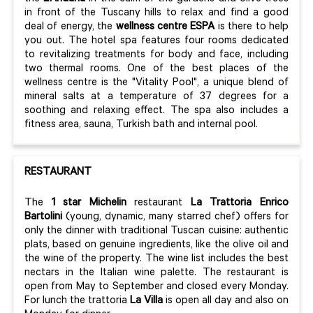
in front of the Tuscany hills to relax and find a good
deal of energy, the
wellness centre ESPA
is there to help
you out. The hotel spa features four rooms dedicated
to revitalizing treatments for body and face, including
two thermal rooms. One of the best places of the
wellness centre is the "Vitality Pool", a unique blend of
mineral salts at a temperature of 37 degrees for a
soothing and relaxing effect. The spa also includes a
fitness area, sauna, Turkish bath and internal pool.
RESTAURANT
The
1 star Michelin
restaurant
La Trattoria Enrico
Bartolini
(young, dynamic, many starred chef) offers for
only the dinner with traditional Tuscan cuisine: authentic
plats, based on genuine ingredients, like the olive oil and
the wine of the property. The wine list includes the best
nectars in the Italian wine palette. The restaurant is
open from May to September and closed every Monday.
For lunch the trattoria
La Villa
is open all day and also on