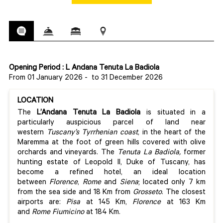
Opening Period : L Andana Tenuta La Badiola
From 01 January 2026
-
to 31 December 2026
LOCATION
The
L’Andana Tenuta La Badiola
is situated in a
particularly auspicious parcel of land near
western
Tuscany’s Tyrrhenian coast
, in the heart of the
Maremma at the foot of green hills covered with olive
orchards and vineyards. The
Tenuta La Badiola,
former
hunting estate of Leopold II, Duke of Tuscany, has
become a refined hotel, an ideal location
between
Florence
,
Rome
and
Siena
; located only 7 km
from the sea side and 18 Km from
Grosseto
. The closest
airports are:
Pisa
at 145 Km,
Florence
at 163 Km
and
Rome Fiumicino
at 184 Km.