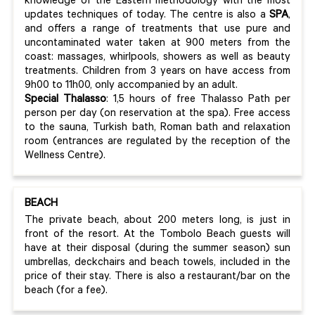
knowledge of the Eastern methodology with the most
updates techniques of today. The centre is also a
SPA
,
and offers a range of treatments that use pure and
uncontaminated water taken at 900 meters from the
coast: massages, whirlpools, showers as well as beauty
treatments. Children from 3 years on have access from
9h00 to 11h00, only accompanied by an adult.
Special Thalasso
: 1,5 hours of free Thalasso Path per
person per day (on reservation at the spa). Free access
to the sauna, Turkish bath, Roman bath and relaxation
room (entrances are regulated by the reception of the
Wellness Centre).
BEACH
The private beach, about 200 meters long, is just in
front of the resort. At the Tombolo Beach guests will
have at their disposal (during the summer season) sun
umbrellas, deckchairs and beach towels, included in the
price of their stay. There is also a restaurant/bar on the
beach (for a fee).