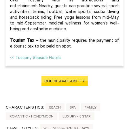
over Tuscany with its attractions and
entertainment. Nearby, guests can practice several sport
activirìties: tennis, football, water sports, scuba diving
and horseback riding. Free yoga lessons from mid-May
to mid-September, medical wellness for women's well-
being and aesthetic medicine.
Tourism Tax
– the municipality requires the payment of
a tourist tax to be paid on spot.
<< Tuscany Seaside Hotels
CHECK AVAILABILITY
CHARACTERISTICS:
BEACH
SPA
FAMILY
ROMANTIC - HONEYMOON
LUXURY - 5 STAR
TRAVEL STYLES:
WELLNESS & SPA HOLIDAYS