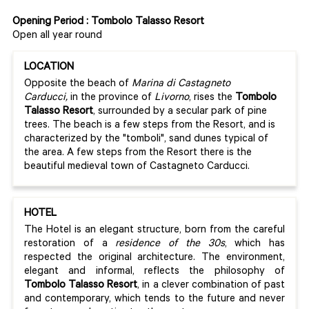
Opening Period : Tombolo Talasso Resort
Open all year round
LOCATION
Opposite the beach of
Marina di Castagneto
Carducci,
in the province of
Livorno
, rises the
Tombolo
Talasso Resort
, surrounded by a secular park of pine
trees. The beach is a few steps from the Resort, and is
characterized by the "tomboli", sand dunes typical of
the area. A few steps from the Resort there is the
beautiful medieval town of Castagneto Carducci.
HOTEL
The Hotel is an elegant structure, born from the careful
restoration of a
residence of the 30s
, which has
respected the original architecture. The environment,
elegant and informal, reflects the philosophy of
Tombolo Talasso Resort
, in a clever combination of past
and contemporary, which tends to the future and never