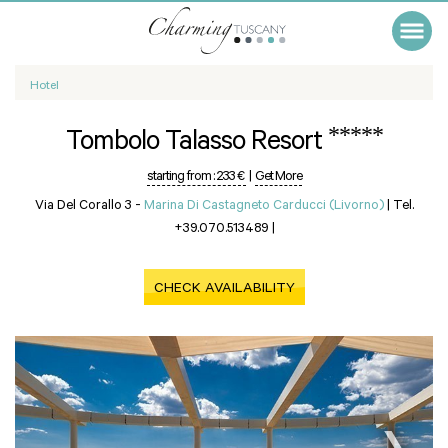
Hotel
*****
Tombolo Talasso Resort
starting from :
233 €
|
Get More
Via Del Corallo 3 -
Marina Di Castagneto Carducci (Livorno)
|
Tel.
+39.070.513489
|
CHECK AVAILABILITY