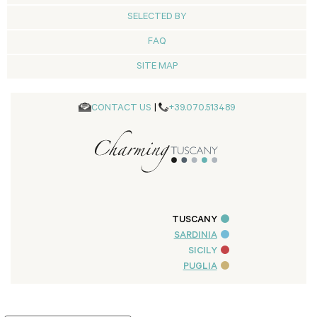
SELECTED BY
FAQ
SITE MAP
CONTACT US
|
+39.070.513489
TUSCANY
SARDINIA
SICILY
PUGLIA