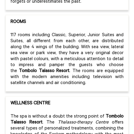
forgets or underestimates the past.
ROOMS
117 rooms including Classic, Superior, Junior Suites and
Suites, all different from each other, are distributed
along the 4 wings of the building. With sea view, lateral
sea view or park view, they have a very original decor
with pastel colours, with a meticulous attention to detail
to impress and pamper the guests who choose
the
Tombolo Talasso Resort
. The rooms are equipped
with the modern amenities including television with
satellite channels and air conditioning.
WELLNESS CENTRE
The spa is without a doubt the strong point of
Tombolo
Talasso Resort
. The
Thalasso-therapy Centre
offers
several types of personalized treatments, combining the