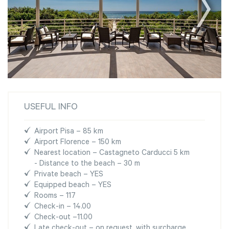
USEFUL INFO
Airport Pisa – 85 km
Airport Florence – 150 km
Nearest location – Castagneto Carducci 5 km
- Distance to the beach – 30 m
Private beach – YES
Equipped beach – YES
Rooms – 117
Check-in – 14.00
Check-out –11.00
Late check-out – on request, with surcharge