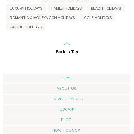
LUXURY HOLIDAYS
FAMILY HOLIDAYS
BEACH HOLIDAYS
ROMANTIC & HONEYMOON HOLIDAYS
GOLF HOLIDAYS
SAILING HOLIDAYS
Back to Top
HOME
ABOUT US
TRAVEL SERVICES
TUSCANY
BLOG
HOW TO BOOK