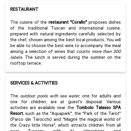
RESTAURANT
The cuisine of the
restaurant "Corallo"
proposes dishes
of the traditional Tuscan and international cuisine,
prepared with natural ingredients carefully selected by
the chef, chosen among the best local products. You will
be able to choose the best wine to accompany the meal
among a selection of wines that counts
more than 300
labels
. The lunch is served during the summer on the
rooftop terrace.
SERVICES & ACTIVITIES
The
outdoor pools with sea
water
, one for adults and
one for children, are at guest's disposal. Various
activities are available near the
Tombolo Talasso SPA
Resort
, such as the "Aquapark", the "Park of the Tarot"
(Parco dei Tarocchi) and "Magiré the magical world of
the Crazy little Horse", which attracts children from all