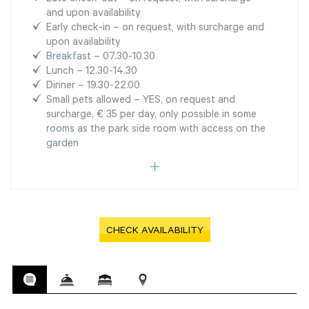
and upon availability
Early check-in – on request, with surcharge and
upon availability
Breakfast – 07.30-10.30
Lunch – 12.30-14.30
Dinner – 19.30-22.00
Small pets allowed – YES, on request and
surcharge, € 35 per day, only possible in some
rooms as the park side room with access on the
garden
CHECK AVAILABILITY