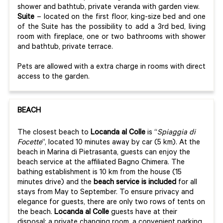
shower and bathtub, private veranda with garden view.
Suite
– located on the first floor, king-size bed and one
of the Suite has the possibility to add a 3rd bed, living
room with fireplace, one or two bathrooms with shower
and bathtub, private terrace.
Pets are allowed with a extra charge in rooms with direct
access to the garden.
BEACH
The closest beach to
Locanda al Colle
is “
Spiaggia di
Focette
”, located 10 minutes away by car (5 km). At the
beach in Marina di Pietrasanta, guests can enjoy the
beach service at the affiliated Bagno Chimera. The
bathing establishment is 10 km from the house (15
minutes drive) and the
beach service is included
for all
stays from May to September. To ensure privacy and
elegance for guests, there are only two rows of tents on
the beach.
Locanda al Colle
guests have at their
disposal: a private changing room, a convenient parking