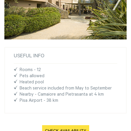
USEFUL INFO
Rooms - 12
Pets allowed
Heated pool
Beach service included from May to September
Nearby - Camaiore and Pietrasanta at 4 km
Pisa Airport - 38 km