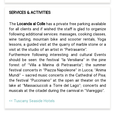
SERVICES & ACTIVITIES
The
Locanda al Colle
has a private free parking available
for all clients and if wished the staff is glad to organize
following additional services: massages, cooking classes,
wine tasting, mountain bike and scooter rentals, Yoga
lessons, a guided visit at the quarry of marble stone or a
visit at the studio of an artist in “Pietrasante”.
Furthermore following interesting and cultural Events
should be seen: the festival “la Versiliana” in the pine
forest of “Villa a Marina di Pietrasanta”; the summer
festival concerts in “Piazza Napoleone” in Lucca; “Anima
Mundi” – sacred music concerts in the Cathedral of Pisa;
the festival “Pucciniano” at the open air theater on the
lake at “Massaciuccoli a Torre del Lago”; concerts and
musicals at the citadel during the carnival in “Viareggio”.
<< Tuscany Seaside Hotels