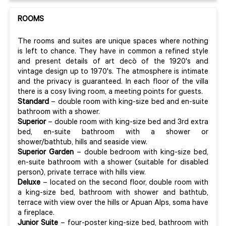
ROOMS
The rooms and suites are unique spaces where nothing
is left to chance. They have in common a refined style
and present details of art decò of the 1920's and
vintage design up to 1970's. The atmosphere is intimate
and the privacy is guaranteed. In each floor of the villa
there is a cosy living room, a meeting points for guests.
Standard
– double room with king-size bed and en-suite
bathroom with a shower.
Superior
– double room with king-size bed and 3rd extra
bed, en-suite bathroom with a shower or
shower/bathtub, hills and seaside view.
Superior Garden
– double bedroom with king-size bed,
en-suite bathroom with a shower (suitable for disabled
person), private terrace with hills view.
Deluxe
– located on the second floor, double room with
a king-size bed, bathroom with shower and bathtub,
terrace with view over the hills or Apuan Alps, soma have
a fireplace.
Junior Suite
– four-poster king-size bed, bathroom with