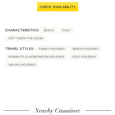
CHECK AVAILABILITY
CHARACTERISTICS:
BEACH
GOLF
HOT TUB IN THE ROOM
TRAVEL STYLES:
FAMILY HOLIDAYS
BEACH HOLIDAYS
ROMANTIC & HONEYMOON HOLIDAYS
GOLF HOLIDAYS
SAILING HOLIDAYS
Nearby Camaiore