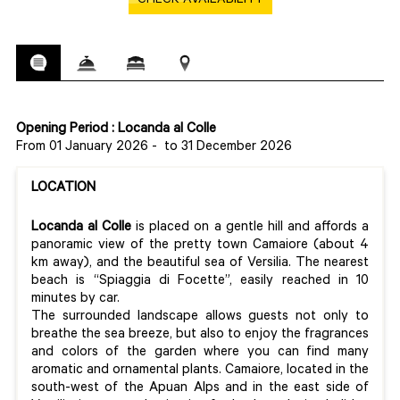
CHECK AVAILABILITY
Opening Period : Locanda al Colle
From 01 January 2026
-
to 31 December 2026
LOCATION
Locanda al Colle
is placed on a gentle hill and affords a
panoramic view of the pretty town Camaiore (about 4
km away), and the beautiful sea of Versilia. The nearest
beach is “Spiaggia di Focette”, easily reached in 10
minutes by car.
The surrounded landscape allows guests not only to
breathe the sea breeze, but also to enjoy the fragrances
and colors of the garden where you can find many
aromatic and ornamental plants. Camaiore, located in the
south-west of the Apuan Alps and in the east side of