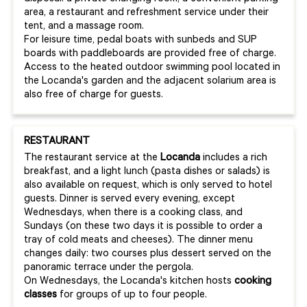
area, a restaurant and refreshment service under their
tent, and a massage room.
For leisure time, pedal boats with sunbeds and SUP
boards with paddleboards are provided free of charge.
Access to the heated outdoor swimming pool located in
the Locanda's garden and the adjacent solarium area is
also free of charge for guests.
RESTAURANT
The restaurant service at the
Locanda
includes a rich
breakfast, and a light lunch (pasta dishes or salads) is
also available on request, which is only served to hotel
guests. Dinner is served every evening, except
Wednesdays, when there is a cooking class, and
Sundays (on these two days it is possible to order a
tray of cold meats and cheeses). The dinner menu
changes daily: two courses plus dessert served on the
panoramic terrace under the pergola.
On Wednesdays, the Locanda's kitchen hosts
cooking
classes
for groups of up to four people.