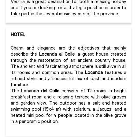
Versilia, is a great destination for both a relaxing holiday
and if you are looking for a strategic position in order to
take part in the several music events of the province.
HOTEL
Charm and elegance are the adjectives that mainly
describe the
Locanda al Colle
, a guest house created
through the restoration of an ancient country house.
The ancient and fascinating atmosphere is still alive in all
its rooms and common areas. The
Locanda
features a
refined style and a successful mix of past and modern
furniture.
The
Locanda del Colle
consists of 12 rooms, a bright
breakfast room and a relaxing terrace with olive groves
and garden view. The outdoor has a salt and heated
swimming pool (15x4 m) with solarium, a Jacuzzi and a
heated mini pool for 4 people located in the olive grove
in a panoramic position.