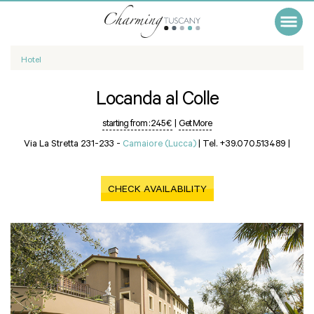
Hotel
Locanda al Colle
starting from :
245 €
|
Get More
Via La Stretta 231-233 -
Camaiore (Lucca)
|
Tel. +39.070.513489
|
CHECK AVAILABILITY