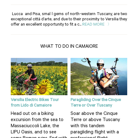
Lucca and Pisa, smal l gems of north-western Tuscany, are two
exceptional città d’arte, and due to their proximity to Versilia they
offer an excellent opportunity to fit a c...
READ MORE
WHAT TO DO IN CAMAIORE
MTBs
Versilia Electric Bikes Tour
Paragliding Over the Cinque
Natu
from Lido di Camaiore
Terre or Over Tuscany
We 
Head out on a biking
Soar above the Cinque
Cam
excursion from the sea to
Terre or above Tuscany
d
sea
Massaciuccoli Lake, the
with this tandem
 is
the
LIPU Oasis, and to see
paragliding flight with a
don