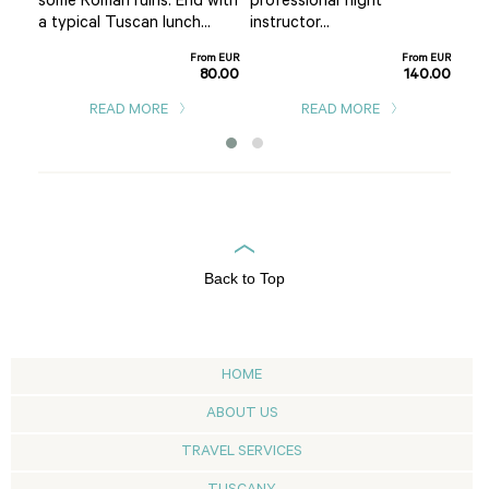
some Roman ruins. End with
professional flight
ea
pin
a typical Tuscan lunch...
instructor...
m EUR
5.00
From EUR
From EUR
80.00
140.00
READ MORE
READ MORE
Back to Top
HOME
ABOUT US
TRAVEL SERVICES