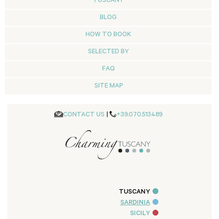
TUSCANY
BLOG
HOW TO BOOK
SELECTED BY
FAQ
SITE MAP
CONTACT US
|
+39.070.513489
TUSCANY
SARDINIA
SICILY