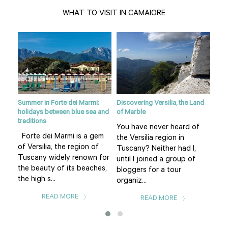
WHAT TO VISIT IN CAMAIORE
Summer in Forte dei Marmi:
Discovering Versilia, the Land
Vers
holidays between blue sea and
of Marble
 of
Via
traditions
You have never heard of
sho
Forte dei Marmi is a gem
the Versilia region in
hun
of Versilia, the region of
Tuscany? Neither had I,
Via
Tuscany widely renown for
until I joined a group of
mos
the beauty of its beaches,
bloggers for a tour
the high s...
organiz...
READ MORE
READ MORE