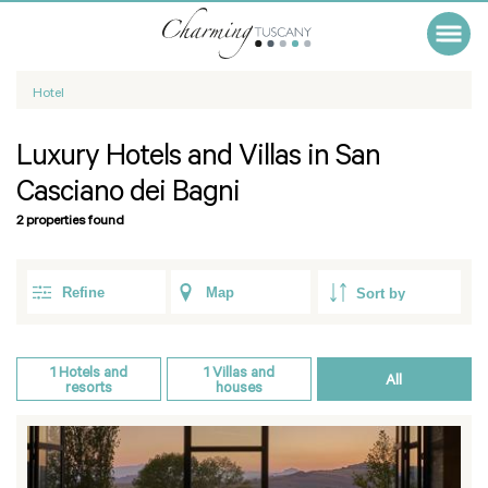
Hotel
Luxury Hotels and Villas in San
Casciano dei Bagni
2 properties found
Refine
Map
1
Hotels and
1
Villas and
All
resorts
houses