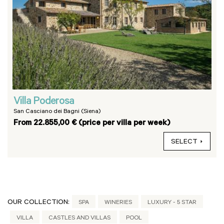
Villa Poderosa
San Casciano dei Bagni (Siena)
From 22.855,00 € (price per villa per week)
SELECT
OUR COLLECTION:
SPA
WINERIES
LUXURY - 5 STAR
VILLA
CASTLES AND VILLAS
POOL