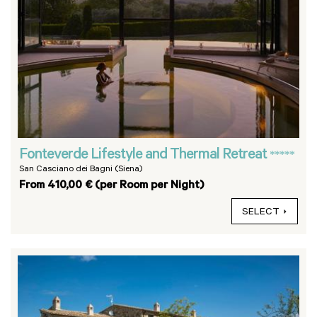
Fonteverde Lifestyle and Thermal Retreat
*****
San Casciano dei Bagni (Siena)
From 410,00 € (per Room per Night)
SELECT