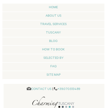
HOME
ABOUT US
TRAVEL SERVICES
TUSCANY
BLOG
HOW TO BOOK
SELECTED BY
FAQ
SITE MAP
CONTACT US
|
+39.070.513489