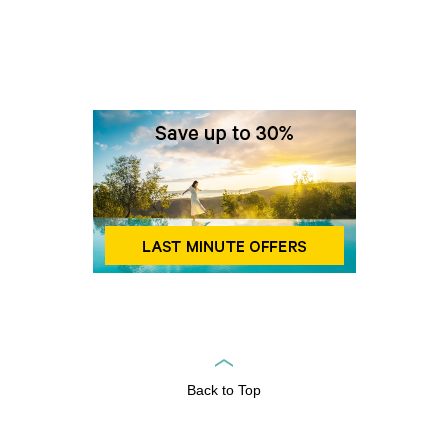
Back to Top