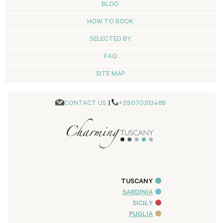
BLOG
HOW TO BOOK
SELECTED BY
FAQ
SITE MAP
CONTACT US
|
+39.070.513489
TUSCANY
SARDINIA
SICILY
PUGLIA