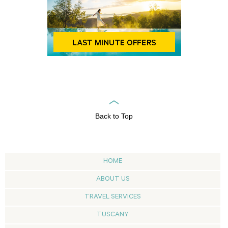
Back to Top
HOME
ABOUT US
TRAVEL SERVICES
TUSCANY