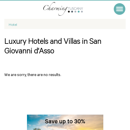
Hotel
Luxury Hotels and Villas in San
Giovanni d'Asso
We are sorry, there are no results.