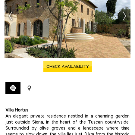
CHECK AVAILABILITY
Villa Hortus
An elegant private residence nestled in a charming garden
just outside Siena, in the heart of the Tuscan countryside.
Surrounded by olive groves and a landscape where time
seems to slow down, the villa lies just 3 km from the historic