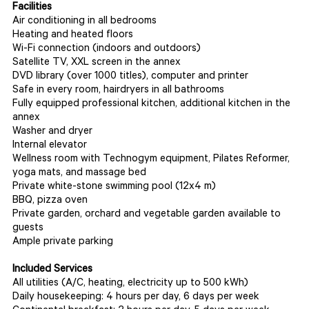
Facilities
Air conditioning in all bedrooms
Heating and heated floors
Wi-Fi connection (indoors and outdoors)
Satellite TV, XXL screen in the annex
DVD library (over 1000 titles), computer and printer
Safe in every room, hairdryers in all bathrooms
Fully equipped professional kitchen, additional kitchen in the
annex
Washer and dryer
Internal elevator
Wellness room with Technogym equipment, Pilates Reformer,
yoga mats, and massage bed
Private white-stone swimming pool (12x4 m)
BBQ, pizza oven
Private garden, orchard and vegetable garden available to
guests
Ample private parking
Included Services
All utilities (A/C, heating, electricity up to 500 kWh)
Daily housekeeping: 4 hours per day, 6 days per week