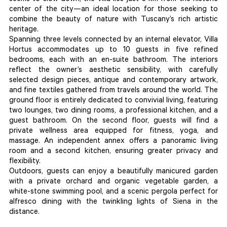
center of the city—an ideal location for those seeking to
combine the beauty of nature with Tuscany’s rich artistic
heritage.
Spanning three levels connected by an internal elevator, Villa
Hortus accommodates up to 10 guests in five refined
bedrooms, each with an en-suite bathroom. The interiors
reflect the owner’s aesthetic sensibility, with carefully
selected design pieces, antique and contemporary artwork,
and fine textiles gathered from travels around the world. The
ground floor is entirely dedicated to convivial living, featuring
two lounges, two dining rooms, a professional kitchen, and a
guest bathroom. On the second floor, guests will find a
private wellness area equipped for fitness, yoga, and
massage. An independent annex offers a panoramic living
room and a second kitchen, ensuring greater privacy and
flexibility.
Outdoors, guests can enjoy a beautifully manicured garden
with a private orchard and organic vegetable garden, a
white-stone swimming pool, and a scenic pergola perfect for
alfresco dining with the twinkling lights of Siena in the
distance.