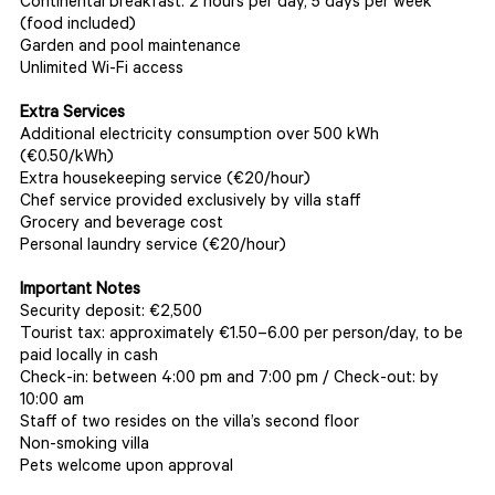
Continental breakfast: 2 hours per day, 5 days per week
(food included)
Garden and pool maintenance
Unlimited Wi-Fi access
Extra Services
Additional electricity consumption over 500 kWh
(€0.50/kWh)
Extra housekeeping service (€20/hour)
Chef service provided exclusively by villa staff
Grocery and beverage cost
Personal laundry service (€20/hour)
Important Notes
Security deposit: €2,500
Tourist tax: approximately €1.50–6.00 per person/day, to be
paid locally in cash
Check-in: between 4:00 pm and 7:00 pm / Check-out: by
10:00 am
Staff of two resides on the villa’s second floor
Non-smoking villa
Pets welcome upon approval