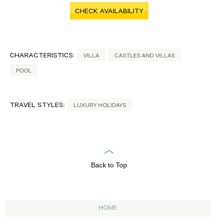
CHECK AVAILABILITY
CHARACTERISTICS:
VILLA
CASTLES AND VILLAS
POOL
TRAVEL STYLES:
LUXURY HOLIDAYS
Back to Top
HOME