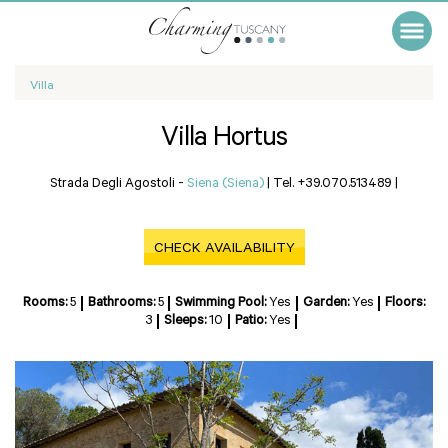
Villa
Villa Hortus
Strada Degli Agostoli -
Siena (Siena)
|
Tel. +39.070.513489
|
CHECK AVAILABILITY
Rooms:
5
Bathrooms:
5
Swimming Pool:
Yes
Garden:
Yes
Floors:
3
Sleeps:
10
Patio:
Yes