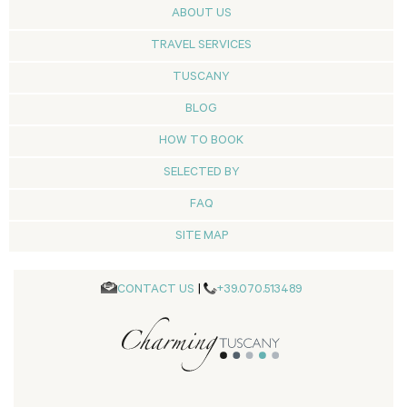
ABOUT US
TRAVEL SERVICES
TUSCANY
BLOG
HOW TO BOOK
SELECTED BY
FAQ
SITE MAP
CONTACT US
|
+39.070.513489