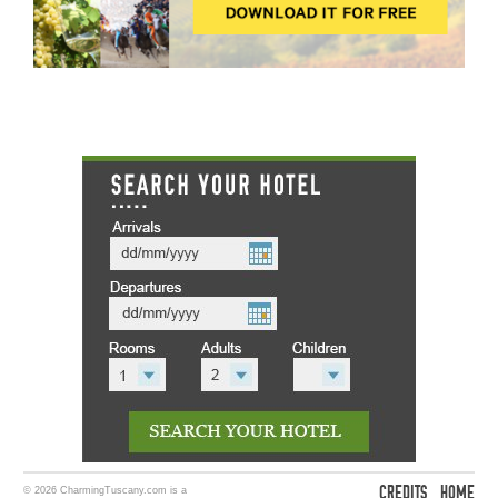
CREDITS
HOME
© 2026 CharmingTuscany.com is a