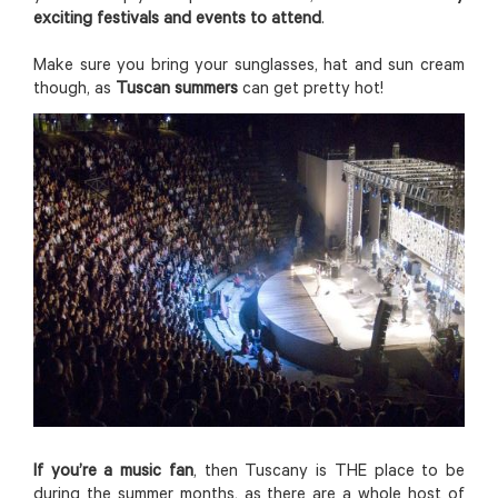
exciting festivals and events to attend
.
Make sure you bring your sunglasses, hat and sun cream
though, as
Tuscan summers
can get pretty hot!
If you’re a music fan
, then Tuscany is THE place to be
during the summer months, as there are a whole host of