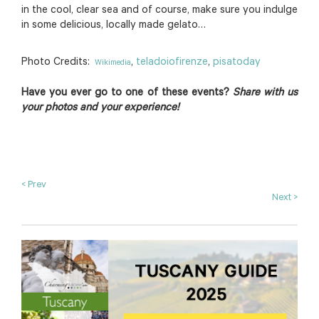
in the cool, clear sea and of course, make sure you indulge
in some delicious, locally made gelato…
Photo Credits:
,
teladoiofirenze
,
pisatoday
Wikimedia
Have you ever go to one of these events?
Share with us
your photos and your experience!
< Prev
Next >