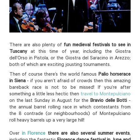
There are also plenty of
fun medieval festivals to see in
Tuscany
at this time of year, including the Giostra
dell’Orso in Pistola, or the Giostra del Saracino in Arezzo;
both of which are exciting jousting tournaments.
Then of course there’s the world famous
Palio horserace
in Siena
- if you aren’t afraid of crowds then this amazing
bareback race is not to be missed! If you’re after
something a little less hectic then
travel to Montepulciano
on the last Sunday in August for the
Bravio delle Botti
-
the annual barrel rolling race in which contestants from
the 8 contrade (or neighbourhoods) of Montepulciano
roll heavy barrels up a very large hill!
Over
in Florence
there are also several summer events
,