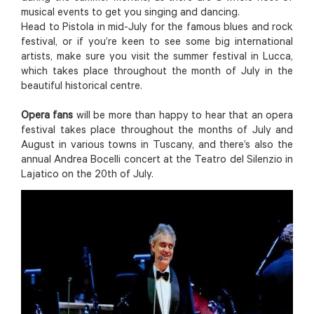
musical events to get you singing and dancing.
Head to Pistola in mid-July for the famous blues and rock
festival, or if you’re keen to see some big international
artists, make sure you visit the summer festival in Lucca,
which takes place throughout the month of July in the
beautiful historical centre.
Opera fans
will be more than happy to hear that an opera
festival takes place throughout the months of July and
August in various towns in Tuscany, and there’s also the
annual Andrea Bocelli concert at the Teatro del Silenzio in
Lajatico on the 20th of July.