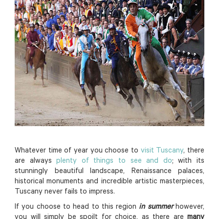
Whatever time of year you choose to
visit Tuscany
, there
are always
plenty of things to see and do
; with its
stunningly beautiful landscape, Renaissance palaces,
historical monuments and incredible artistic masterpieces,
Tuscany never fails to impress.
If you choose to head to this region
in summer
however,
you will simply be spoilt for choice, as there are
many