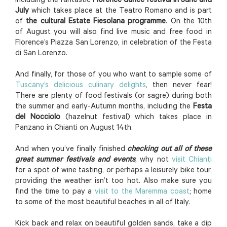
including the fantastic
Florence dance festival in June and
July
which takes place at the Teatro Romano and is part
of
the cultural Estate Fiesolana programme
. On the 10th
of August you will also find live music and free food in
Florence’s Piazza San Lorenzo, in celebration of the Festa
di San Lorenzo.
And finally, for those of you who want to sample some of
Tuscany’s delicious culinary delights
, then never fear!
There are plenty of food festivals (or sagre) during both
the summer and early-Autumn months, including the
Festa
del Nocciolo
(hazelnut festival) which takes place in
Panzano in Chianti on August 14th.
And when you’ve finally finished
checking out all of these
great summer festivals and events
, why not
visit Chianti
for a spot of wine tasting, or perhaps a leisurely bike tour,
providing the weather isn’t too hot. Also make sure you
find the time to pay a
visit to the Maremma coast
; home
to some of the most beautiful beaches in all of Italy.
Kick back and relax on beautiful golden sands, take a dip