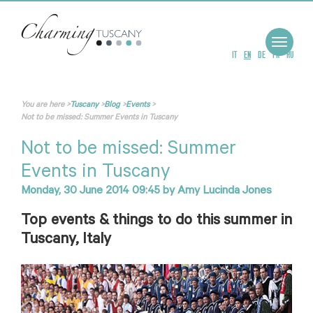
Toggle
navigat
IT
EN
DE
FR
RU
You are here
>
Tuscany
>
Blog
>
Events
>
Not to be missed: Summer Events in Tuscany
Not to be missed: Summer
Events in Tuscany
Monday, 30 June 2014 09:45
by
Amy Lucinda Jones
Top events & things to do this summer in
Tuscany, Italy