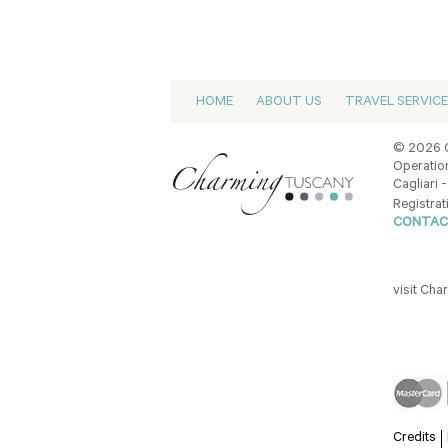
HOME
ABOUT US
TRAVEL SERVIC
© 2026 C
Operation
Cagliari -
Registrat
CONTAC
visit Ch
Credits