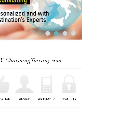
 CharmingTuscany.com
ECTION
ADVICE
ASSISTANCE
SECURITY