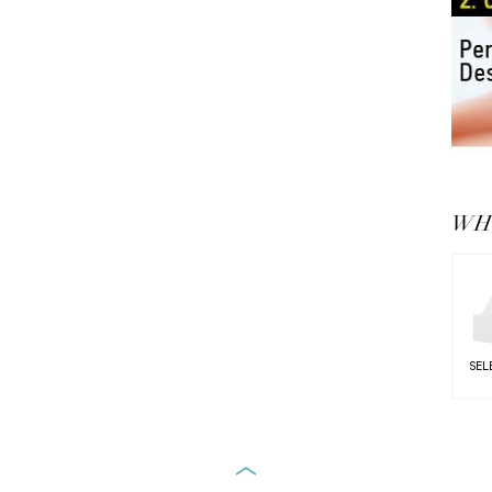
WHY
SEL