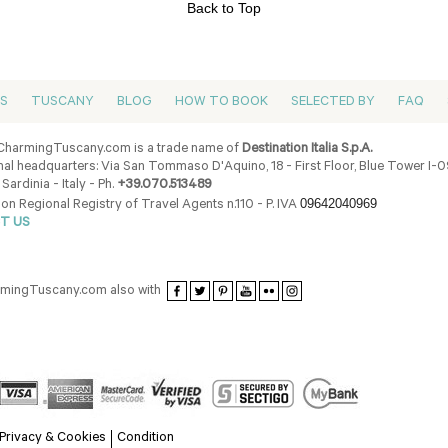
Back to Top
ES
TUSCANY
BLOG
HOW TO BOOK
SELECTED BY
FAQ
harmingTuscany.com is a trade name of
Destination Italia S.p.A.
al headquarters: Via San Tommaso D'Aquino, 18 - First Floor, Blue Tower I-
 Sardinia - Italy - Ph.
+39.070.513489
09642040969
ion Regional Registry of Travel Agents n.110 - P. IVA
T US
armingTuscany.com also with
Privacy & Cookies
Condition