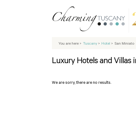
You are here
>
Tuscany
>
Hotel
>
San Miniato
Luxury Hotels and Villas 
We are sorry, there are no results.