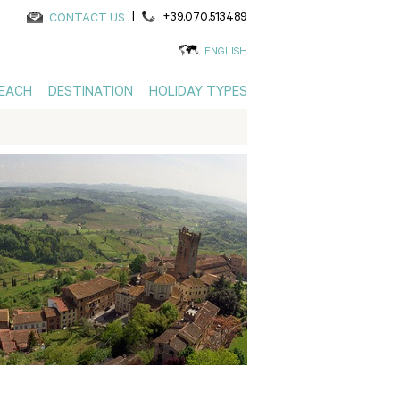
|
+39.070.513489
CONTACT US
ENGLISH
EACH
DESTINATION
HOLIDAY TYPES