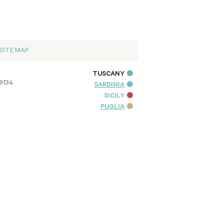
SITE MAP
TUSCANY
09134
SARDINIA
SICILY
PUGLIA