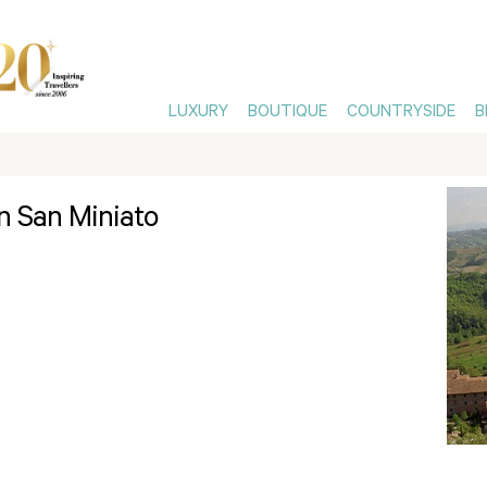
LUXURY
BOUTIQUE
COUNTRYSIDE
B
in San Miniato