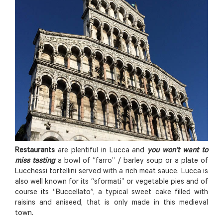
Restaurants
are plentiful in Lucca and
you won’t want to
miss tasting
a bowl of “farro” / barley soup or a plate of
Lucchessi tortellini served with a rich meat sauce. Lucca is
also well known for its “sformati” or vegetable pies and of
course its “Buccellato”, a typical sweet cake filled with
raisins and aniseed, that is only made in this medieval
town.