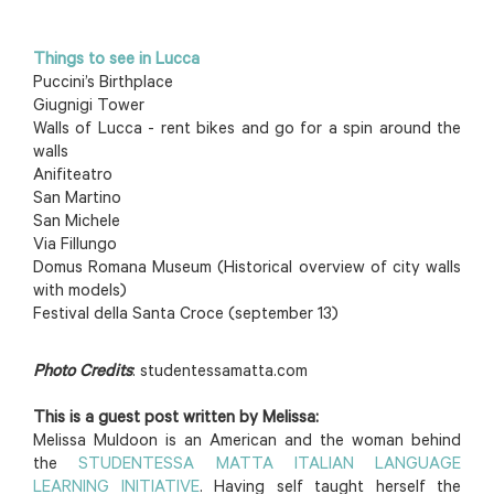
Things to see in Lucca
Puccini’s Birthplace
Giugnigi Tower
Walls of Lucca - rent bikes and go for a spin around the
walls
Anifiteatro
San Martino
San Michele
Via Fillungo
Domus Romana Museum (Historical overview of city walls
with models)
Festival della Santa Croce (september 13)
Photo Credits
: studentessamatta.com
This is a guest post written by Melissa:
Melissa Muldoon is an American and the woman behind
the
STUDENTESSA MATTA ITALIAN LANGUAGE
LEARNING INITIATIVE
. Having self taught herself the