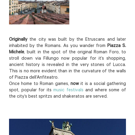
Originally
the city was built by the Etruscans and later
inhabited by the Romans. As you wander from
Piazza S.
Michele
, built in the spot of the original Roman Foro, to
stroll down via Fillungo now popular for it’s shopping,
ancient history is revealed in the very stones of Lucca.
This is no more evident than in the curvature of the walls
of Piazza dell’Anfiteatro.
Once home to Roman games,
now
it is a social gathering
spot, popular for its
music festivals
and where some of
the city’s best spritzs and shakeratos are served.