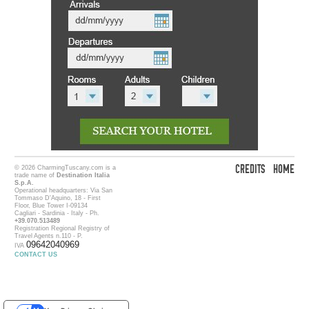
CREDITS
HOME
© 2026 CharmingTuscany.com is a
trade name of
Destination Italia
S.p.A.
Operational headquarters: Via San
Tommaso D'Aquino, 18 - First
Floor, Blue Tower I-09134
Cagliari - Sardinia - Italy - Ph.
+39.070.513489
Registration Regional Registry of
Travel Agents n.110 - P.
09642040969
IVA
CONTACT US