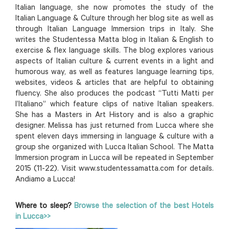
Italian language, she now promotes the study of the
Italian Language & Culture through her blog site as well as
through Italian Language Immersion trips in Italy. She
writes the Studentessa Matta blog in Italian & English to
exercise & flex language skills. The blog explores various
aspects of Italian culture & current events in a light and
humorous way, as well as features language learning tips,
websites, videos & articles that are helpful to obtaining
fluency. She also produces the podcast “Tutti Matti per
l’Italiano” which feature clips of native Italian speakers.
She has a Masters in Art History and is also a graphic
designer. Melissa has just returned from Lucca where she
spent eleven days immersing in language & culture with a
group she organized with Lucca Italian School. The Matta
Immersion program in Lucca will be repeated in September
2015 (11-22). Visit www.studentessamatta.com for details.
Andiamo a Lucca!
Where to sleep?
Browse the selection of the best Hotels
in Lucca>>