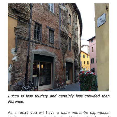
Lucca is less touristy and certainly less crowded than
Florence.
As a result you will have a
more authentic experience