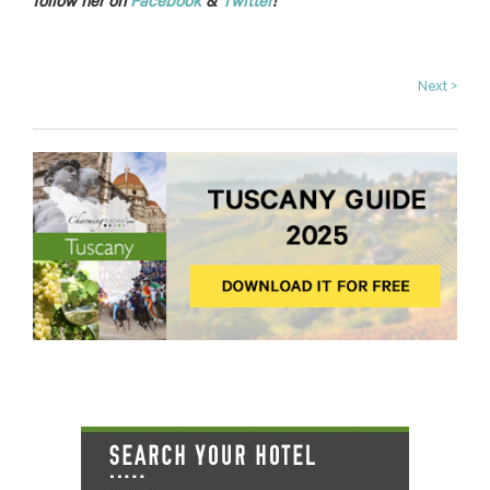
follow her on
Facebook
&
Twitter
!
Next >