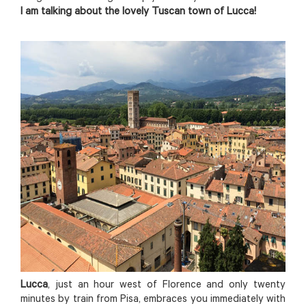
I am talking about the lovely Tuscan town of Lucca!
Lucca
, just an hour west of Florence and only twenty
minutes by train from Pisa, embraces you immediately with