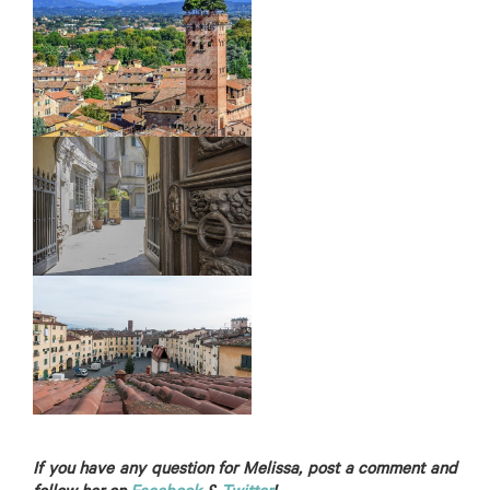
If you have any question for Melissa, post a comment and