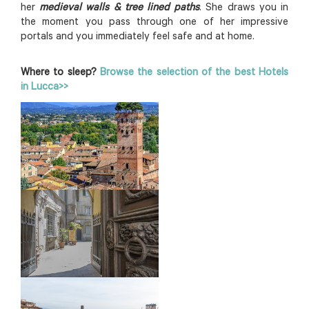
her
medieval walls & tree lined paths
. She draws you in
the moment you pass through one of her impressive
portals and you immediately feel safe and at home.
Where to sleep?
Browse the selection of the best Hotels
in Lucca>>