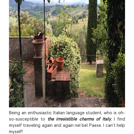
Being an enthusiastic Italian language student, who is oh-
so-susceptible to
the irresistible charms of Italy
, I find
myself traveling again and again nel bel Paese. I can’t help
myself!