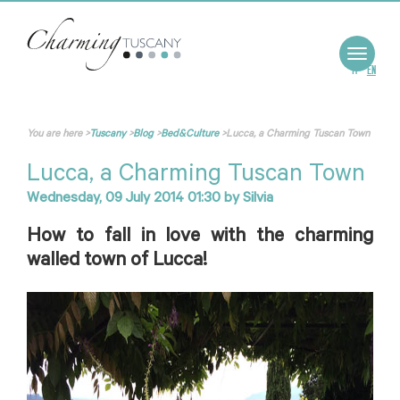
Toggle
navigat
IT
EN
You are here
>
Tuscany
>
Blog
>
Bed&Culture
>
Lucca, a Charming Tuscan Town
Lucca, a Charming Tuscan Town
Wednesday, 09 July 2014 01:30
by
Silvia
How to fall in love with the charming
walled town of Lucca!