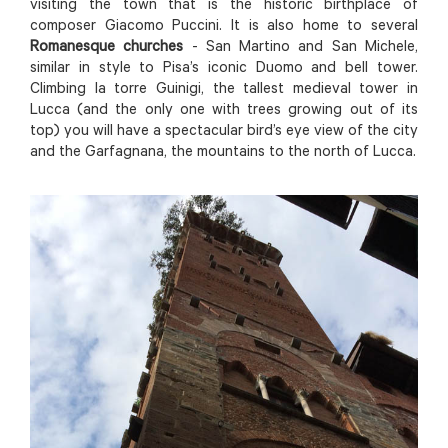
visiting the town that is the historic birthplace of
composer Giacomo Puccini. It is also home to several
Romanesque churches
- San Martino and San Michele,
similar in style to Pisa’s iconic Duomo and bell tower.
Climbing la torre Guinigi, the tallest medieval tower in
Lucca (and the only one with trees growing out of its
top) you will have a spectacular bird’s eye view of the city
and the Garfagnana, the mountains to the north of Lucca.