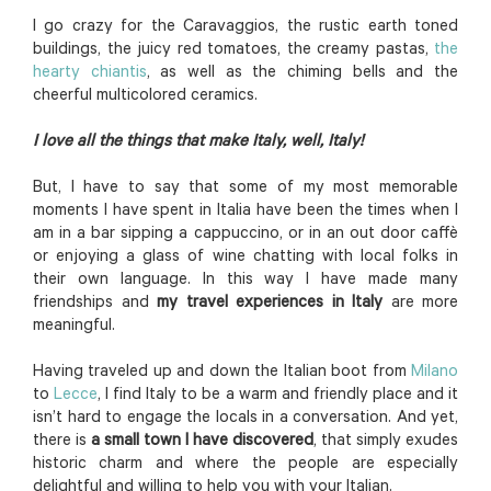
I go crazy for the Caravaggios, the rustic earth toned
buildings, the juicy red tomatoes, the creamy pastas,
the
hearty chiantis
, as well as the chiming bells and the
cheerful multicolored ceramics.
I love all the things that make Italy, well, Italy!
But, I have to say that some of my most memorable
moments I have spent in Italia have been the times when I
am in a bar sipping a cappuccino, or in an out door caffè
or enjoying a glass of wine chatting with local folks in
their own language. In this way I have made many
friendships and
my travel experiences in Italy
are more
meaningful.
Having traveled up and down the Italian boot from
Milano
to
Lecce
, I find Italy to be a warm and friendly place and it
isn’t hard to engage the locals in a conversation. And yet,
there is
a small town I have discovered
, that simply exudes
historic charm and where the people are especially
delightful and willing to help you with your Italian.