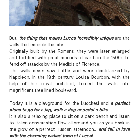
But,
the thing that makes Lucca incredibly unique
are the
walls that encircle the city.
Originally built by the Romans, they were later enlarged
and fortified with great mounds of earth in the 1500’s to
fend off attacks by the Medicis of Florence.
The walls never saw battle and were demilitarized by
Napoleon. In the 18th century Louisa Bourbon, with the
help of her royal architect, turned the walls into
magnificent tree lined boulevard.
Today it is a playground for the Lucchesi and
a perfect
place to go for a jog, walk a dog or pedal a bike
.
It is also a relaxing place to sit on a park bench and listen
to Italian conversation flow all around you as you bask in
the glow of a perfect Tuscan afternoon...
and fall in love
with the charming walled town of Lucca!