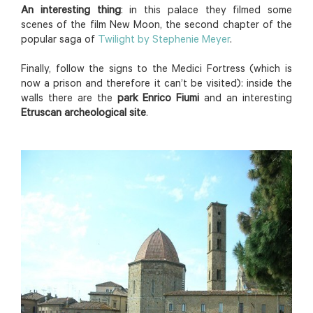
An interesting thing
: in this palace they filmed some
scenes of the film New Moon, the second chapter of the
popular saga of
Twilight by Stephenie Meyer
.
Finally, follow the signs to the Medici Fortress (which is
now a prison and therefore it can’t be visited): inside the
walls there are the
park Enrico Fiumi
and an interesting
Etruscan archeological site
.