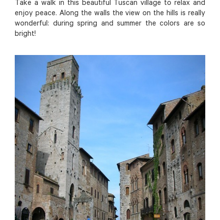
Take a walk in this beautiful Tuscan village to relax and
enjoy peace. Along the walls the view on the hills is really
wonderful: during spring and summer the colors are so
bright!