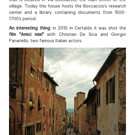
that is located in Via Boccaccio, the main street of the
village. Today this house hosts the Boccaccio’s research
center and a library containing documents from 1500-
1700’s period.
An interesting thing
: in 2010 in Certaldo it was shot the
film "Amici miei"
with Christian De Sica and Giorgio
Panariello, two famous Italian actors.