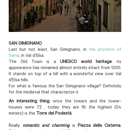
SAN GIMIGNANO
Last but not least, San Gimignano, in
the province of
Siena
, in Val d’Elsa.
The Old Town is a
UNESCO world heritage
: its
appearance has remained almost entirely intact from 1200.
It stands on top of a hill with a wonderful view over Val
d'Elsa hills.
For what is famous the San Gimignano village? Definitely
for the medieval that characterize it.
An interesting thing
: once the towers and the tower-
houses were 72 , today they are 16: the highest (54
meters) is the
Torre del Podestà
.
Really
romantic and charming
is
Piazza della Cisterna
.