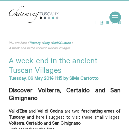
Toggle
navigat
IT
EN
DE
FR
RU
You are here
>
Tuscany
>
Blog
>
Bed&Culture
>
A week-end in the ancient Tuscan Villages
A week-end in the ancient
Tuscan Villages
Tuesday, 06 May 2014 11:15
by
Silvia Cartotto
Discover Volterra, Certaldo and San
Gimignano
Val d’Elsa
and
Val di Cecina
are two
fascinating areas of
Tuscany
and here I suggest to visit these small villages:
Volterra
,
Certaldo
and
San Gimignano
.