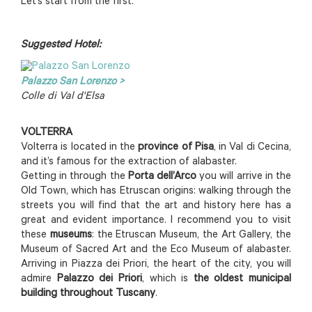
Let’s start from the first.
Suggested Hotel:
Palazzo San Lorenzo >
Colle di Val d'Elsa
VOLTERRA
Volterra is located in the
province of Pisa
, in Val di Cecina,
and it’s famous for the extraction of alabaster.
Getting in through the
Porta dell’Arco
you will arrive in the
Old Town, which has Etruscan origins: walking through the
streets you will find that the art and history here has a
great and evident importance. I recommend you to visit
these
museums
: the Etruscan Museum, the Art Gallery, the
Museum of Sacred Art and the Eco Museum of alabaster.
Arriving in Piazza dei Priori, the heart of the city, you will
admire
Palazzo dei Priori
, which is
the oldest municipal
building throughout Tuscany
.