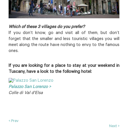
Which of these 3 villages do you prefer?
If you don’t know, go and visit all of them, but don’t
forget that the smaller and less touristic villages you will
meet along the route have nothing to envy to the famous
ones.
If you are looking for a place to stay at your weekend in
Tuscany, have a look to the following hotel:
Palazzo San Lorenzo >
Colle di Val d'Elsa
< Prev
Next >