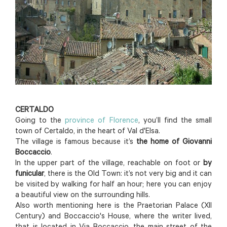
CERTALDO
Going to the
province of Florence
, you’ll find the small
town of Certaldo, in the heart of Val d'Elsa.
The village is famous because it’s
the home of Giovanni
Boccaccio
.
In the upper part of the village, reachable on foot or
by
funicular
, there is the Old Town: it’s not very big and it can
be visited by walking for half an hour; here you can enjoy
a beautiful view on the surrounding hills.
Also worth mentioning here is the Praetorian Palace (XII
Century) and Boccaccio's House, where the writer lived,