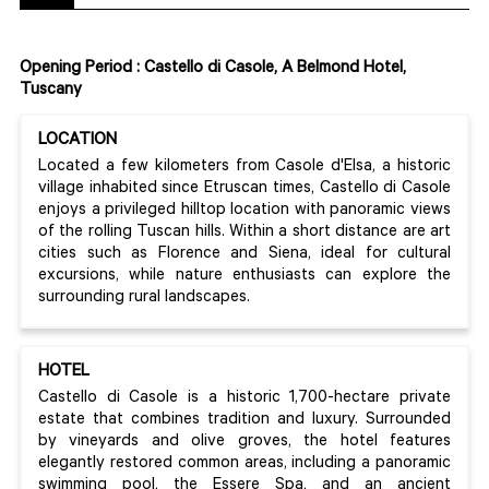
Opening Period : Castello di Casole, A Belmond Hotel,
Tuscany
LOCATION
Located a few kilometers from Casole d'Elsa, a historic
village inhabited since Etruscan times, Castello di Casole
enjoys a privileged hilltop location with panoramic views
of the rolling Tuscan hills. Within a short distance are art
cities such as Florence and Siena, ideal for cultural
excursions, while nature enthusiasts can explore the
surrounding rural landscapes.
HOTEL
Castello di Casole is a historic 1,700-hectare private
estate that combines tradition and luxury. Surrounded
by vineyards and olive groves, the hotel features
elegantly restored common areas, including a panoramic
swimming pool, the Essere Spa, and an ancient