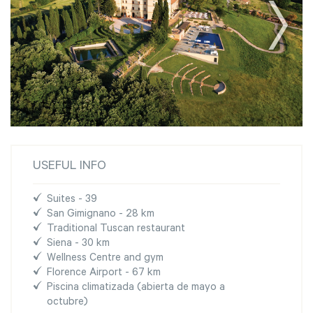
USEFUL INFO
Suites - 39
San Gimignano - 28 km
Traditional Tuscan restaurant
Siena - 30 km
Wellness Centre and gym
Florence Airport - 67 km
Piscina climatizada (abierta de mayo a
octubre)