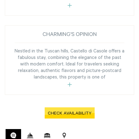
CHARMING'S OPINION
Nestled in the Tuscan hills, Castello di Casole offers a
fabulous stay, combining the elegance of the past
with modern comfort. Ideal for travelers seeking
relaxation, authentic flavors and picture-postcard
landscapes, this property is one of
CHECK AVAILABILITY