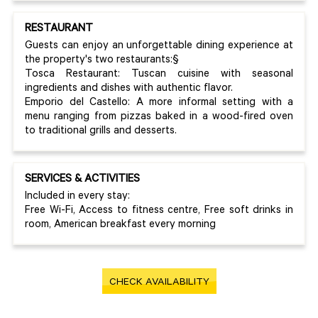
RESTAURANT
Guests can enjoy an unforgettable dining experience at
the property's two restaurants:§
Tosca Restaurant: Tuscan cuisine with seasonal
ingredients and dishes with authentic flavor.
Emporio del Castello: A more informal setting with a
menu ranging from pizzas baked in a wood-fired oven
to traditional grills and desserts.
SERVICES & ACTIVITIES
Included in every stay:
Free Wi-Fi, Access to fitness centre, Free soft drinks in
room, American breakfast every morning
CHECK AVAILABILITY