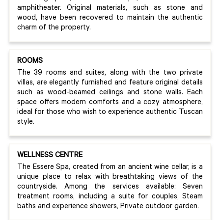
amphitheater. Original materials, such as stone and
wood, have been recovered to maintain the authentic
charm of the property.
ROOMS
The 39 rooms and suites, along with the two private
villas, are elegantly furnished and feature original details
such as wood-beamed ceilings and stone walls. Each
space offers modern comforts and a cozy atmosphere,
ideal for those who wish to experience authentic Tuscan
style.
WELLNESS CENTRE
The Essere Spa, created from an ancient wine cellar, is a
unique place to relax with breathtaking views of the
countryside. Among the services available: Seven
treatment rooms, including a suite for couples, Steam
baths and experience showers, Private outdoor garden.