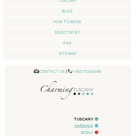
TUSCANY
BLOG
HOW TO BOOK
SELECTED BY
FAQ
SITE MAP
CONTACT US
|
+39.070.513489
TUSCANY
SARDINIA
SICILY