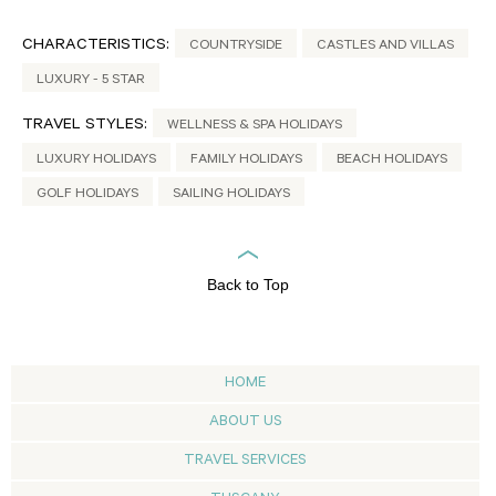
CHARACTERISTICS:
COUNTRYSIDE
CASTLES AND VILLAS
LUXURY - 5 STAR
TRAVEL STYLES:
WELLNESS & SPA HOLIDAYS
LUXURY HOLIDAYS
FAMILY HOLIDAYS
BEACH HOLIDAYS
GOLF HOLIDAYS
SAILING HOLIDAYS
Back to Top
HOME
ABOUT US
TRAVEL SERVICES