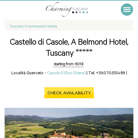
Tuscany Countryside Hotels
Castello di Casole, A Belmond Hotel,
*****
Tuscany
starting from :
901 €
Località Querceto -
Casole D'Elsa (Siena)
|
Tel. +39.070.513489
|
CHECK AVAILABILITY