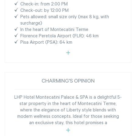
Check-in: from 2:00 PM
Check-out: by 12:00 PM
Pets allowed: small size only (max 8 kg, with
surcharge)
In the heart of Montecatini Terme
Florence Peretola Airport (FLR): 46 km
Pisa Airport (PSA): 64 km
CHARMING'S OPINION
LHP Hotel Montecatini Palace & SPA is a delightful 5-
star property in the heart of Montecatini Terme,
where the elegance of Liberty style blends with
modern wellness concepts. Ideal for those seeking
an exclusive stay, this hotel promises a