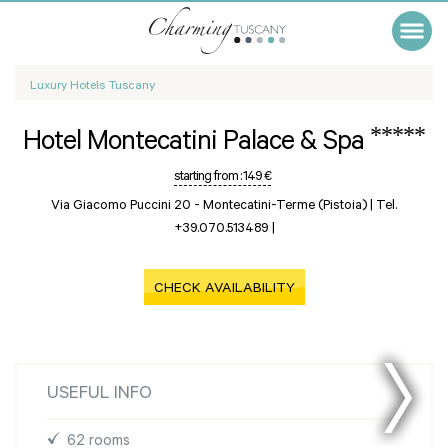
Luxury Hotels Tuscany
*****
Hotel Montecatini Palace & Spa
starting from :
149 €
Via Giacomo Puccini 20 -
Montecatini-Terme (Pistoia)
|
Tel.
+39.070.513489
|
CHECK AVAILABILITY
USEFUL INFO
62 rooms