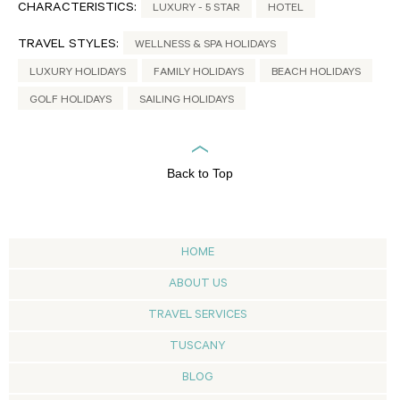
CHARACTERISTICS:
LUXURY - 5 STAR
HOTEL
TRAVEL STYLES:
WELLNESS & SPA HOLIDAYS
LUXURY HOLIDAYS
FAMILY HOLIDAYS
BEACH HOLIDAYS
GOLF HOLIDAYS
SAILING HOLIDAYS
Back to Top
HOME
ABOUT US
TRAVEL SERVICES
TUSCANY
BLOG