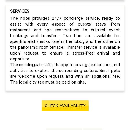
SERVICES
The hotel provides 24/7 concierge service, ready to
assist with every aspect of guests’ stays, from
restaurant and spa reservations to cultural event
bookings and transfers. Two bars are available for
aperitifs and snacks, one in the lobby and the other on
the panoramic roof terrace. Transfer service is available
upon request to ensure a stress-free arrival and
departure.
The multilingual staff is happy to arrange excursions and
activities to explore the surrounding culture. Small pets
are welcome upon request and with an additional fee.
The local city tax must be paid on-site.
CHECK AVAILABILITY