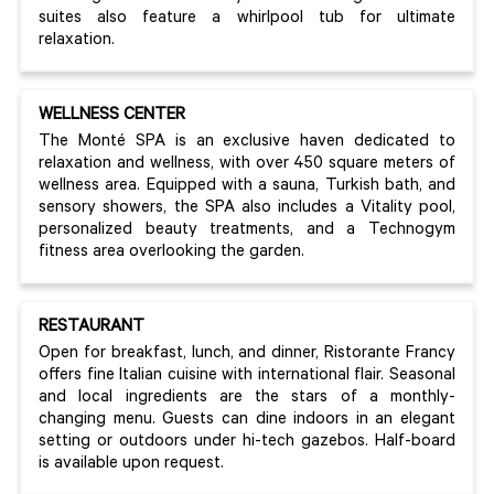
suites also feature a whirlpool tub for ultimate
relaxation.
WELLNESS CENTER
The Monté SPA is an exclusive haven dedicated to
relaxation and wellness, with over 450 square meters of
wellness area. Equipped with a sauna, Turkish bath, and
sensory showers, the SPA also includes a Vitality pool,
personalized beauty treatments, and a Technogym
fitness area overlooking the garden.
RESTAURANT
Open for breakfast, lunch, and dinner, Ristorante Francy
offers fine Italian cuisine with international flair. Seasonal
and local ingredients are the stars of a monthly-
changing menu. Guests can dine indoors in an elegant
setting or outdoors under hi-tech gazebos. Half-board
is available upon request.