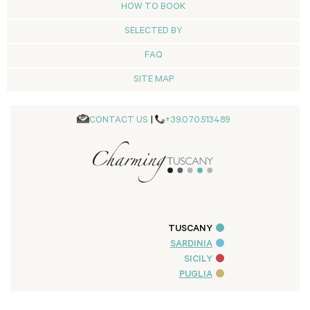
HOW TO BOOK
SELECTED BY
FAQ
SITE MAP
CONTACT US
|
+39.070.513489
TUSCANY
SARDINIA
SICILY
PUGLIA