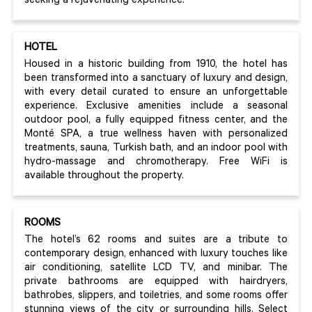
seeking a rejuvenating experience.
HOTEL
Housed in a historic building from 1910, the hotel has
been transformed into a sanctuary of luxury and design,
with every detail curated to ensure an unforgettable
experience. Exclusive amenities include a seasonal
outdoor pool, a fully equipped fitness center, and the
Monté SPA, a true wellness haven with personalized
treatments, sauna, Turkish bath, and an indoor pool with
hydro-massage and chromotherapy. Free WiFi is
available throughout the property.
ROOMS
The hotel’s 62 rooms and suites are a tribute to
contemporary design, enhanced with luxury touches like
air conditioning, satellite LCD TV, and minibar. The
private bathrooms are equipped with hairdryers,
bathrobes, slippers, and toiletries, and some rooms offer
stunning views of the city or surrounding hills. Select