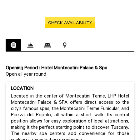
CHECK AVAILABILITY
Opening Period : Hotel Montecatini Palace & Spa
Open all year round
LOCATION
Located in the center of Montecatini Terme, LHP Hotel
Montecatini Palace & SPA offers direct access to the
city’s famous spas, the Montecatini Terme Funicular, and
Piazza del Popolo, all within a short walk. Its central
position allows for easy exploration of local attractions,
making it the perfect starting point to discover Tuscany.
The nearby spa centers add convenience for those