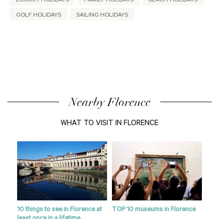
LUXURY HOLIDAYS
FAMILY HOLIDAYS
BEACH HOLIDAYS
GOLF HOLIDAYS
SAILING HOLIDAYS
Nearby Florence
WHAT TO VISIT IN FLORENCE
10 things to see in Florence at
TOP 10 museums in Florence
Flor
least once in a lifetime