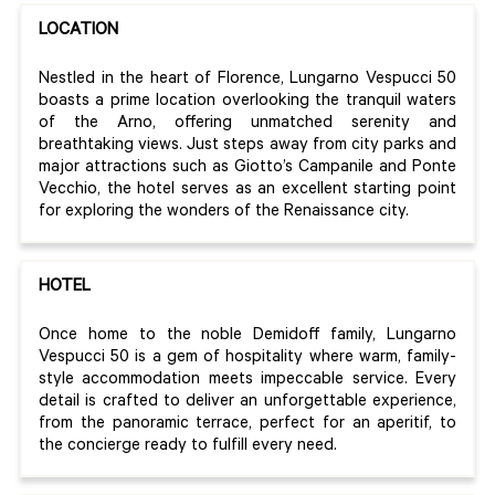
LOCATION
Nestled in the heart of Florence, Lungarno Vespucci 50
boasts a prime location overlooking the tranquil waters
of the Arno, offering unmatched serenity and
breathtaking views. Just steps away from city parks and
major attractions such as Giotto’s Campanile and Ponte
Vecchio, the hotel serves as an excellent starting point
for exploring the wonders of the Renaissance city.
HOTEL
Once home to the noble Demidoff family, Lungarno
Vespucci 50 is a gem of hospitality where warm, family-
style accommodation meets impeccable service. Every
detail is crafted to deliver an unforgettable experience,
from the panoramic terrace, perfect for an aperitif, to
the concierge ready to fulfill every need.