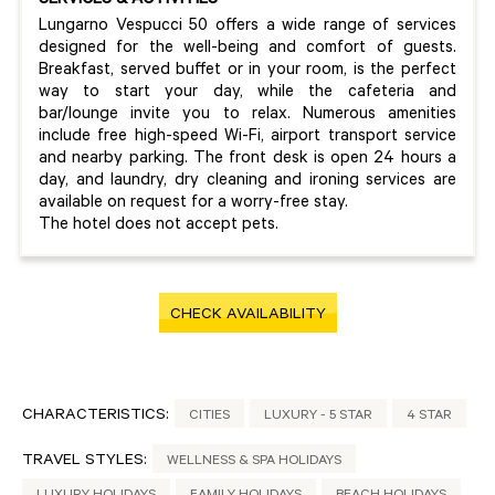
SERVICES & ACTIVITIES
Lungarno Vespucci 50 offers a wide range of services
designed for the well-being and comfort of guests.
Breakfast, served buffet or in your room, is the perfect
way to start your day, while the cafeteria and
bar/lounge invite you to relax. Numerous amenities
include free high-speed Wi-Fi, airport transport service
and nearby parking. The front desk is open 24 hours a
day, and laundry, dry cleaning and ironing services are
available on request for a worry-free stay.
The hotel does not accept pets.
CHECK AVAILABILITY
CHARACTERISTICS:
CITIES
LUXURY - 5 STAR
4 STAR
TRAVEL STYLES:
WELLNESS & SPA HOLIDAYS