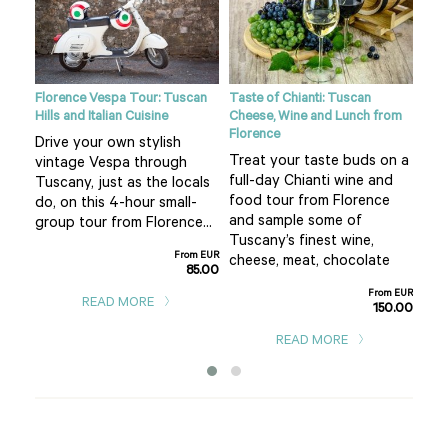
ight
Florence Vespa Tour: Tuscan
Taste of Chianti: Tuscan
Tusc
Hills and Italian Cuisine
Cheese, Wine and Lunch from
See
Florence
Drive your own stylish
bea
Treat your taste buds on a
vintage Vespa through
 hot
cou
full-day Chianti wine and
Tuscany, just as the locals
air 
food tour from Florence
do, on this 4-hour small-
f
pla
and sample some of
group tour from Florence...
San
Tuscany’s finest wine,
From EUR
m EUR
cheese, meat, chocolate
85.00
0.00
From EUR
READ MORE
150.00
READ MORE