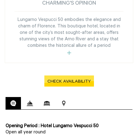
CHARMING'S OPINION
Lungarno Vespucci 50 embodies the elegance and
charm of Florence. This boutique hotel, located in
one of the city’s most sought-after areas, offers
stunning views of the Arno River and a stay that
combines the historical allure of a period
CHECK AVAILABILITY
Opening Period : Hotel Lungarno Vespucci 50
Open all year round