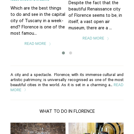
eart
Despite the fact that the
Pia
Which are the best things
f
beautiful Renaissance city
of 
to do and see in the capital
uomo
of Florence seems to be, in
Flo
city of Tuscany in a week-
itself, a vast open air
is t
end? Florence is one of the
museum, there are a ...
The.
most famou...
READ MORE
READ MORE
A city and a spectacle. Florence, with its immense cultural and
artistic patrimony, is universally recognised as one of the most
beautiful cities in the world. As it is set in a charming a...
READ
MORE
WHAT TO DO IN FLORENCE