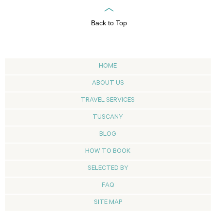
Back to Top
HOME
ABOUT US
TRAVEL SERVICES
TUSCANY
BLOG
HOW TO BOOK
SELECTED BY
FAQ
SITE MAP