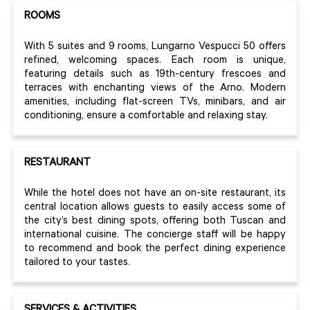
ROOMS
With 5 suites and 9 rooms, Lungarno Vespucci 50 offers
refined, welcoming spaces. Each room is unique,
featuring details such as 19th-century frescoes and
terraces with enchanting views of the Arno. Modern
amenities, including flat-screen TVs, minibars, and air
conditioning, ensure a comfortable and relaxing stay.
RESTAURANT
While the hotel does not have an on-site restaurant, its
central location allows guests to easily access some of
the city’s best dining spots, offering both Tuscan and
international cuisine. The concierge staff will be happy
to recommend and book the perfect dining experience
tailored to your tastes.