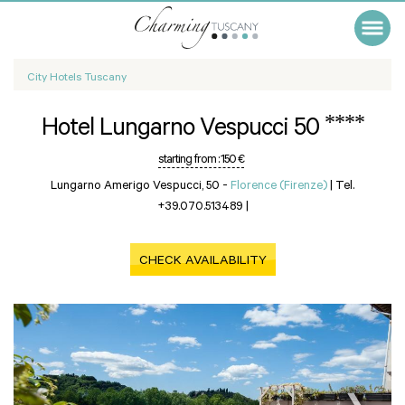
City Hotels Tuscany
****
Hotel Lungarno Vespucci 50
starting from :
150 €
Lungarno Amerigo Vespucci, 50 -
Florence (Firenze)
|
Tel.
+39.070.513489
|
CHECK AVAILABILITY