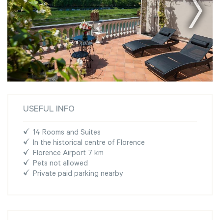
USEFUL INFO
14 Rooms and Suites
In the historical centre of Florence
Florence Airport 7 km
Pets not allowed
Private paid parking nearby