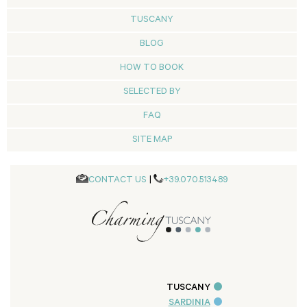
TUSCANY
BLOG
HOW TO BOOK
SELECTED BY
FAQ
SITE MAP
CONTACT US
|
+39.070.513489
TUSCANY
SARDINIA