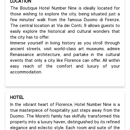
LOCATION
The Boutique Hotel Number Nine is ideally located for
those wishing to explore the city, being situated just a
few minutes' walk from the famous Duomo di Firenze.
The central location at Via dei Conti, 9 allows guests to
easily explore the historical and cultural wonders that
the city has to offer.
Immerse yourself in living history as you stroll through
ancient streets, visit world-class art museums, admire
Renaissance architecture, and partake in the cultural
events that only a city like Florence can offer. All within
easy reach of the comfort and luxury of your
accommodation.
HOTEL
In the vibrant heart of Florence, Hotel Number Nine is a
true masterpiece of hospitality just steps away from the
Duomo. The Moretti family has skilfully transformed this
property into a luxury haven, distinguished by its refined
elegance and eclectic style. Each room and suite of the