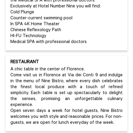
the Medical SPA with professional doctors.
Exclusively at Hotel Number Nine you will find:
Cold Plunge
Counter-current swimming pool
In SPA 4K Home Theater
Chinese Reflexology Path
HI-FU Technology
Medical SPA with professional doctors
RESTAURANT
A chic table in the center of Florence.
Come visit us in Florence at Via dei Conti 9 and indulge
in the menu of Nine Bistro, where every dish celebrates
the finest local produce with a touch of refined
simplicity. Each table is set up spectacularly to delight
the senses, promising an unforgettable culinary
experience.
Open seven days a week for hotel guests, Nine Bistro
welcomes you with style and reasonable prices. For non-
guests, we are open for lunch everyday of the week.