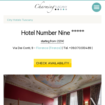
City Hotels Tuscany
*****
Hotel Number Nine
starting from :
223 €
Via Dei Conti, 9 -
Florence (Firenze)
|
Tel. +39.070.513489
|
CHECK AVAILABILITY