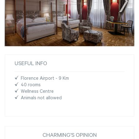
USEFUL INFO
Florence Airport - 9 Km
40 rooms
Wellness Centre
Animals not allowed
CHARMING'S OPINION