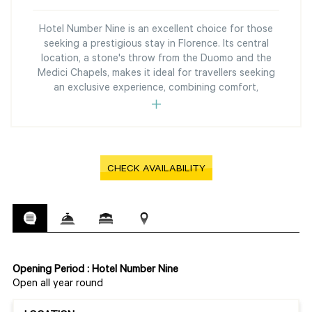
Hotel Number Nine is an excellent choice for those
seeking a prestigious stay in Florence. Its central
location, a stone's throw from the Duomo and the
Medici Chapels, makes it ideal for travellers seeking
an exclusive experience, combining comfort,
CHECK AVAILABILITY
Opening Period : Hotel Number Nine
Open all year round