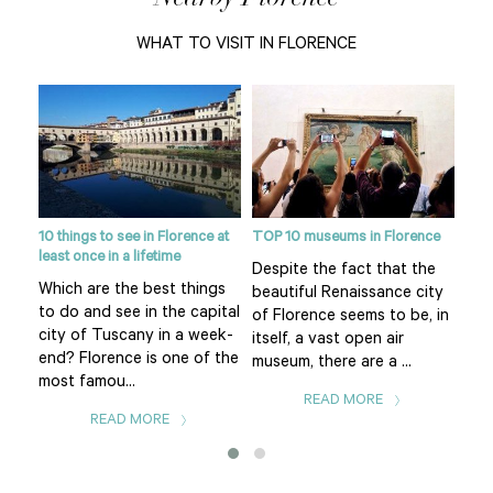
WHAT TO VISIT IN FLORENCE
10 things to see in Florence at
TOP 10 museums in Florence
Flor
least once in a lifetime
eart
Despite the fact that the
Pia
Which are the best things
f
beautiful Renaissance city
of 
to do and see in the capital
uomo
of Florence seems to be, in
Flo
city of Tuscany in a week-
itself, a vast open air
is t
end? Florence is one of the
museum, there are a ...
The.
most famou...
READ MORE
READ MORE