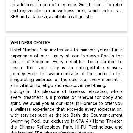
an additional touch of elegance. Guests can also relax
and rejuvenate in our wellness area, which includes a
SPA and a Jacuzzi, available to all guests.
WELLNESS CENTRE
Hotel Number Nine invites you to immerse yourself in a
experience of pure luxury at our Exclusive Spa in the
center of Florence. Every detail has been curated to
ensure that your stay is an unforgettable sensory
journey. From the warm embrace of the sauna to the
invigorating embrace of the cold tub, every moment is
an invitation to let go and rediscover well-being.
Indulge in the pleasure of timeless relaxation, where
every treatment is a promise of renewal for body and
spirit. We await you at our Hotel in Florence to offer you
a wellness experience that exceeds every expectation,
with services such as the Ice Bath, the Counter-current
Swimming Pool, our exclusive In-SPA 4K Home Theater,
the Chinese Reflexology Path, HI-FU Technology, and