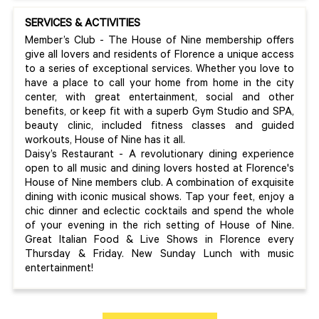
SERVICES & ACTIVITIES
Member’s Club - The House of Nine membership offers
give all lovers and residents of Florence a unique access
to a series of exceptional services. Whether you love to
have a place to call your home from home in the city
center, with great entertainment, social and other
benefits, or keep fit with a superb Gym Studio and SPA,
beauty clinic, included fitness classes and guided
workouts, House of Nine has it all.
Daisy’s Restaurant - A revolutionary dining experience
open to all music and dining lovers hosted at Florence's
House of Nine members club. A combination of exquisite
dining with iconic musical shows. Tap your feet, enjoy a
chic dinner and eclectic cocktails and spend the whole
of your evening in the rich setting of House of Nine.
Great Italian Food & Live Shows in Florence every
Thursday & Friday. New Sunday Lunch with music
entertainment!