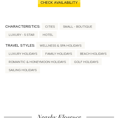
CHECK AVAILABILITY
CHARACTERISTICS:
CITIES
SMALL - BOUTIQUE
LUXURY - 5 STAR
HOTEL
TRAVEL STYLES:
WELLNESS & SPA HOLIDAYS
LUXURY HOLIDAYS
FAMILY HOLIDAYS
BEACH HOLIDAYS
ROMANTIC & HONEYMOON HOLIDAYS
GOLF HOLIDAYS
SAILING HOLIDAYS
Nearby Florence