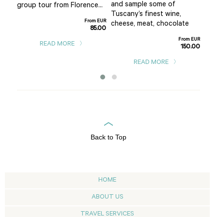
and sample some of
group tour from Florence...
San
Tuscany’s finest wine,
From EUR
m EUR
cheese, meat, chocolate
85.00
0.00
From EUR
READ MORE
150.00
READ MORE
Back to Top
HOME
ABOUT US
TRAVEL SERVICES