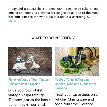
A city and a spectacle. Florence, with its immense cultural and
artistic patrimony, is universally recognised as one of the most
beautiful cities in the world. As it is set in a charming a...
READ
MORE
WHAT TO DO IN FLORENCE
ight
Florence Vespa Tour: Tuscan
Taste of Chianti: Tuscan
Tusc
Hills and Italian Cuisine
Cheese, Wine and Lunch from
See
Florence
Drive your own stylish
bea
Treat your taste buds on a
vintage Vespa through
 hot
cou
full-day Chianti wine and
Tuscany, just as the locals
air 
food tour from Florence
do, on this 4-hour small-
f
pla