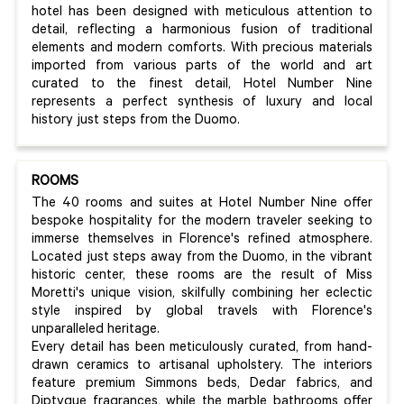
hotel has been designed with meticulous attention to
detail, reflecting a harmonious fusion of traditional
elements and modern comforts. With precious materials
imported from various parts of the world and art
curated to the finest detail, Hotel Number Nine
represents a perfect synthesis of luxury and local
history just steps from the Duomo.
ROOMS
The 40 rooms and suites at Hotel Number Nine offer
bespoke hospitality for the modern traveler seeking to
immerse themselves in Florence's refined atmosphere.
Located just steps away from the Duomo, in the vibrant
historic center, these rooms are the result of Miss
Moretti's unique vision, skilfully combining her eclectic
style inspired by global travels with Florence's
unparalleled heritage.
Every detail has been meticulously curated, from hand-
drawn ceramics to artisanal upholstery. The interiors
feature premium Simmons beds, Dedar fabrics, and
Diptyque fragrances, while the marble bathrooms offer