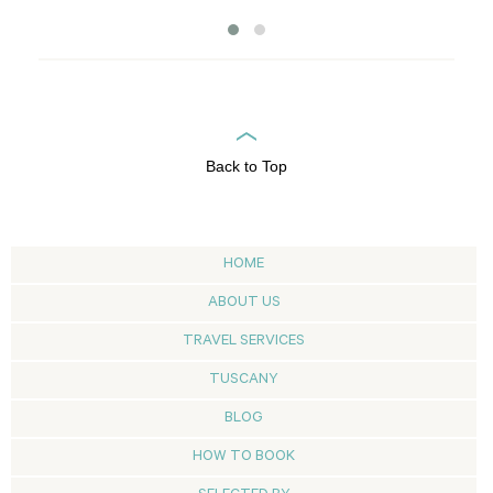
Back to Top
HOME
ABOUT US
TRAVEL SERVICES
TUSCANY
BLOG
HOW TO BOOK