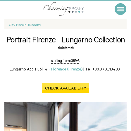
City Hotels Tuscany
Portrait Firenze - Lungarno Collection
*****
starting from :
389 €
Lungarno Acciaiuoli, 4 -
Florence (Firenze)
|
Tel. +39.070.513489
|
CHECK AVAILABILITY