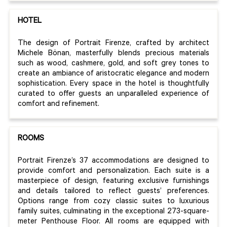
HOTEL
The design of Portrait Firenze, crafted by architect
Michele Bönan, masterfully blends precious materials
such as wood, cashmere, gold, and soft grey tones to
create an ambiance of aristocratic elegance and modern
sophistication. Every space in the hotel is thoughtfully
curated to offer guests an unparalleled experience of
comfort and refinement.
ROOMS
Portrait Firenze’s 37 accommodations are designed to
provide comfort and personalization. Each suite is a
masterpiece of design, featuring exclusive furnishings
and details tailored to reflect guests’ preferences.
Options range from cozy classic suites to luxurious
family suites, culminating in the exceptional 273-square-
meter Penthouse Floor. All rooms are equipped with