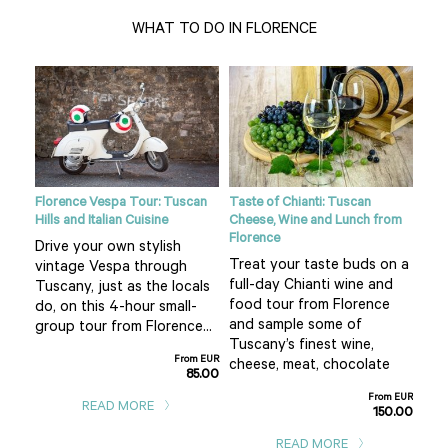
WHAT TO DO IN FLORENCE
ight
Florence Vespa Tour: Tuscan
Taste of Chianti: Tuscan
Tusc
Hills and Italian Cuisine
Cheese, Wine and Lunch from
See
Florence
Drive your own stylish
bea
Treat your taste buds on a
vintage Vespa through
 hot
cou
full-day Chianti wine and
Tuscany, just as the locals
air 
food tour from Florence
do, on this 4-hour small-
f
pla
and sample some of
group tour from Florence...
San
Tuscany’s finest wine,
From EUR
m EUR
cheese, meat, chocolate
85.00
0.00
From EUR
READ MORE
150.00
READ MORE