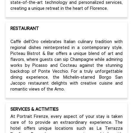
state-of-the-art technology and personalized services,
creating a unique retreat in the heart of Florence.
RESTAURANT
Caffè dell’Oro celebrates Italian culinary tradition with
regional dishes reinterpreted in a contemporary style.
Picteau Bistrot & Bar offers a unique blend of art and
flavors, where guests can sip Champagne while admiring
works by Picasso and Cocteau against the stunning
backdrop of Ponte Vecchio. For a truly unforgettable
dining experience, the Michelin-starred Borgo San
Jacopo restaurant delights with creative cuisine and
romantic views of the Arno.
SERVICES & ACTIVITIES
At Portrait Firenze, every aspect of your stay is taken
care of to provide an extraordinary experience. The
hotel offers unique locations such as La Terrazza