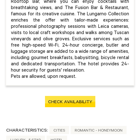
Rooftop Bar, where you can enjoy cocktails with
breathtaking views, and The Fusion Bar & Restaurant,
famous for its creative cuisine. The Lungarno Collection
enriches the offer with tailor-made experiences:
professional photography sessions with Leica cameras,
visits to local craft workshops and walks among Tuscan
vineyards and olive groves. Exclusive services such as
free high-speed Wi-Fi, 24-hour concierge, butler and
luggage storage are added to a wide range of amenities,
including gourmet breakfasts, babysitting, bicycle rental
and dedicated transportation. The hotel provides 24-
hour security for guests' relaxation.
Pets are allowed, upon request.
CHECK AVAILABILITY
CHARACTERISTICS:
CITIES
ROMANTIC - HONEYMOON