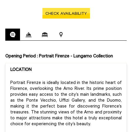
CHECK AVAILABILITY
Opening Period : Portrait Firenze - Lungarno Collection
LOCATION
Portrait Firenze is ideally located in the historic heart of
Florence, overlooking the Arno River. Its prime position
provides easy access to the city’s main landmarks, such
as the Ponte Vecchio, Uffizi Gallery, and the Duomo,
making it the perfect base for discovering Florence’s
treasures. The stunning views of the Arno and proximity
to major attractions make this hotel a truly exceptional
choice for experiencing the city’s beauty.