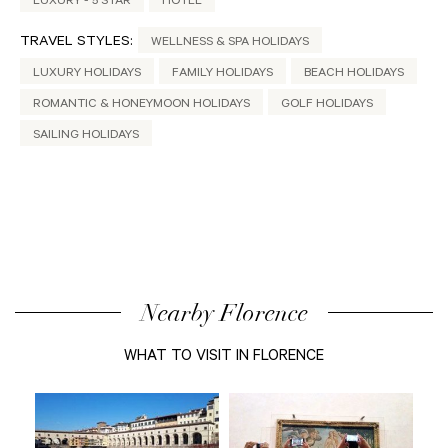
LUXURY - 5 STAR
HOTEL
TRAVEL STYLES:
WELLNESS & SPA HOLIDAYS
LUXURY HOLIDAYS
FAMILY HOLIDAYS
BEACH HOLIDAYS
ROMANTIC & HONEYMOON HOLIDAYS
GOLF HOLIDAYS
SAILING HOLIDAYS
Nearby Florence
WHAT TO VISIT IN FLORENCE