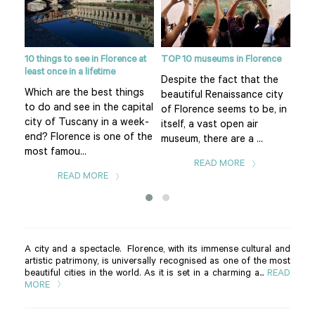
10 things to see in Florence at
TOP 10 museums in Florence
Flor
least once in a lifetime
eart
Despite the fact that the
Pia
Which are the best things
f
beautiful Renaissance city
of 
to do and see in the capital
uomo
of Florence seems to be, in
Flo
city of Tuscany in a week-
itself, a vast open air
is t
end? Florence is one of the
museum, there are a ...
The.
most famou...
READ MORE
READ MORE
A city and a spectacle. Florence, with its immense cultural and
artistic patrimony, is universally recognised as one of the most
beautiful cities in the world. As it is set in a charming a...
READ
MORE