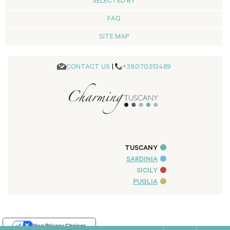
SELECTED BY
FAQ
SITE MAP
CONTACT US
|
+39.070.513489
TUSCANY
SARDINIA
SICILY
PUGLIA
Your Privacy Choices