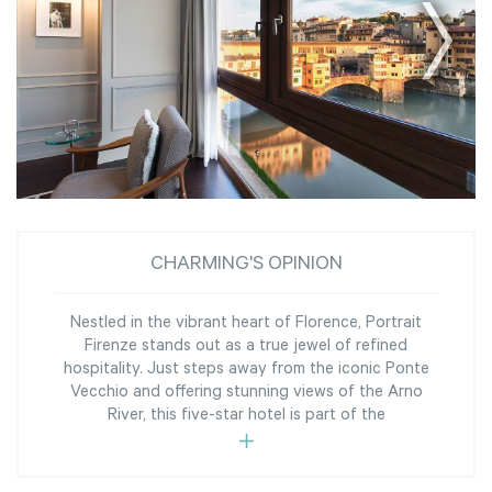
CHARMING'S OPINION
Nestled in the vibrant heart of Florence, Portrait
Firenze stands out as a true jewel of refined
hospitality. Just steps away from the iconic Ponte
Vecchio and offering stunning views of the Arno
River, this five-star hotel is part of the