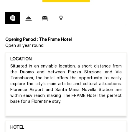
Opening Period : The Frame Hotel
Open all year round
LOCATION
Situated in an enviable location, a short distance from
the Duomo and between Piazza Stazione and Via
Tornabuoni, the hotel offers the opportunity to easily
explore the city's main artistic and cultural attractions.
Florence Airport and Santa Maria Novella Station are
within easy reach, making The FRAME Hotel the perfect
base for a Florentine stay.
HOTEL