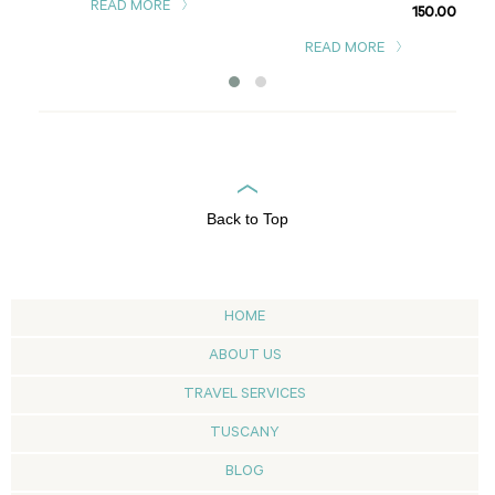
READ MORE
150.00
READ MORE
Back to Top
HOME
ABOUT US
TRAVEL SERVICES
TUSCANY
BLOG