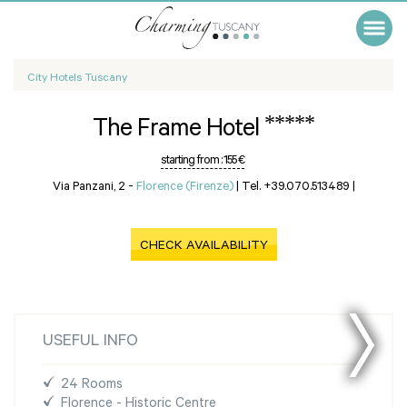
City Hotels Tuscany
*****
The Frame Hotel
starting from :
155 €
Via Panzani, 2 -
Florence (Firenze)
|
Tel. +39.070.513489
|
CHECK AVAILABILITY
USEFUL INFO
24 Rooms
Florence - Historic Centre