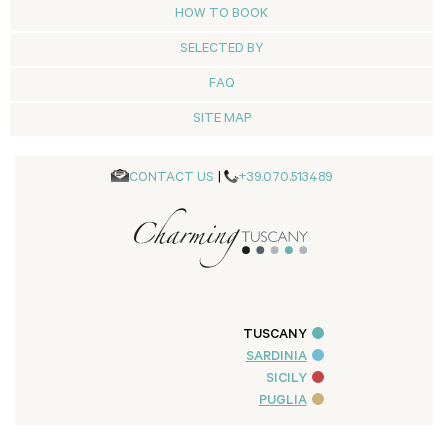
HOW TO BOOK
SELECTED BY
FAQ
SITE MAP
CONTACT US
|
+39.070.513489
TUSCANY
SARDINIA
SICILY
PUGLIA