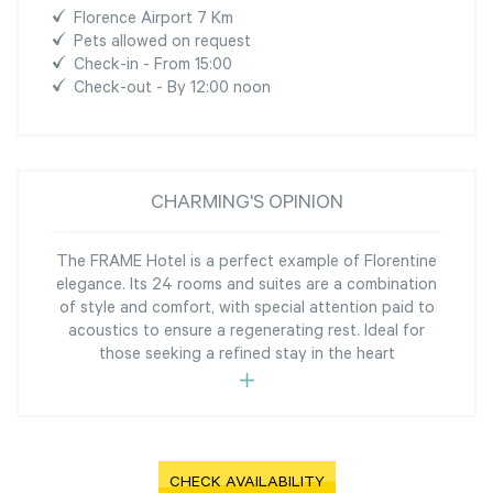
Florence Airport 7 Km
Pets allowed on request
Check-in - From 15:00
Check-out - By 12:00 noon
CHARMING'S OPINION
The FRAME Hotel is a perfect example of Florentine
elegance. Its 24 rooms and suites are a combination
of style and comfort, with special attention paid to
acoustics to ensure a regenerating rest. Ideal for
those seeking a refined stay in the heart
CHECK AVAILABILITY