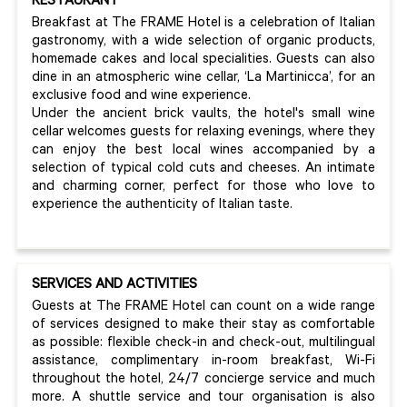
RESTAURANT
Breakfast at The FRAME Hotel is a celebration of Italian
gastronomy, with a wide selection of organic products,
homemade cakes and local specialities. Guests can also
dine in an atmospheric wine cellar, ‘La Martinicca’, for an
exclusive food and wine experience.
Under the ancient brick vaults, the hotel's small wine
cellar welcomes guests for relaxing evenings, where they
can enjoy the best local wines accompanied by a
selection of typical cold cuts and cheeses. An intimate
and charming corner, perfect for those who love to
experience the authenticity of Italian taste.
SERVICES AND ACTIVITIES
Guests at The FRAME Hotel can count on a wide range
of services designed to make their stay as comfortable
as possible: flexible check-in and check-out, multilingual
assistance, complimentary in-room breakfast, Wi-Fi
throughout the hotel, 24/7 concierge service and much
more. A shuttle service and tour organisation is also