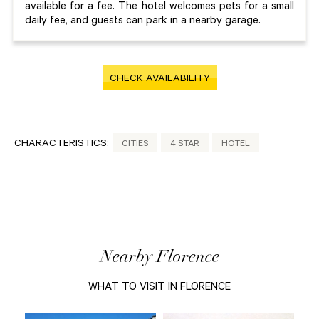
available for a fee. The hotel welcomes pets for a small
daily fee, and guests can park in a nearby garage.
CHECK AVAILABILITY
CHARACTERISTICS:
CITIES
4 STAR
HOTEL
Nearby Florence
WHAT TO VISIT IN FLORENCE