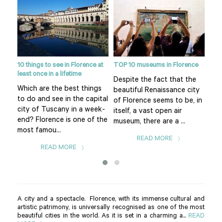
10 things to see in Florence at
TOP 10 museums in Florence
Flor
least once in a lifetime
eart
Despite the fact that the
Pia
Which are the best things
f
beautiful Renaissance city
of 
to do and see in the capital
uomo
of Florence seems to be, in
Flo
city of Tuscany in a week-
itself, a vast open air
is t
end? Florence is one of the
museum, there are a ...
The.
most famou...
READ MORE
READ MORE
A city and a spectacle. Florence, with its immense cultural and
artistic patrimony, is universally recognised as one of the most
beautiful cities in the world. As it is set in a charming a...
READ