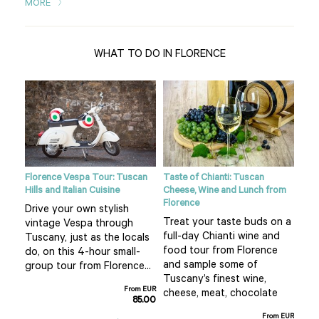
MORE
WHAT TO DO IN FLORENCE
ight
Florence Vespa Tour: Tuscan
Taste of Chianti: Tuscan
Tusc
Hills and Italian Cuisine
Cheese, Wine and Lunch from
See
Florence
Drive your own stylish
bea
Treat your taste buds on a
vintage Vespa through
 hot
cou
full-day Chianti wine and
Tuscany, just as the locals
air 
food tour from Florence
do, on this 4-hour small-
f
pla
and sample some of
group tour from Florence...
San
Tuscany’s finest wine,
From EUR
m EUR
cheese, meat, chocolate
85.00
0.00
From EUR