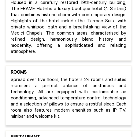
Housed in a carefully restored 19th-century building,
The FRAME Hotel is a luxury boutique hotel (4 S stars)
that combines historic charm with contemporary design.
Highlights of the hotel include the Terrace Suite with
private whirlpool bath and a breathtaking view of the
Medici Chapels. The common areas, characterised by
refined design, harmoniously blend history and
modernity, offering a sophisticated and relaxing
atmosphere.
ROOMS
Spread over five floors, the hotel's 24 rooms and suites
represent a perfect balance of aesthetics and
technology. All are equipped with customisable air
conditioning, advanced temperature control technology
and a selection of pillows to ensure a restful sleep. Each
room also features modern amenities such as IP TV,
minibar and welcome kit.