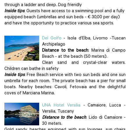
through a ladder and deep. Dog friendly
Inside tips
: Guests have access to a swimming pool and a fully
equipped beach (umbrellas and sun beds - € 30,00 per day)
and have the opportunity to practice various sea sports.
Del Golfo
- Isola d’Elba, Livorno -Tuscan
Archipelago
Distance to the beach
: Marina di Campo
Beach - at the beach (50 meters).
Clean sand and crystal-clear waters.
Children can bathe in safety
Inside tips
: Free Beach service with two sun beds and one sun
umbrella for each room. The private beach has a pier for small
boats. Nearby beaches: Cavoli, Fetovaia and the delightful
coves of Marciana Marina.
UNA Hotel Versilia
- Camaiore, Lucca -
Versilia, Tuscany
Distance to the beach
: Lido di Camaiore -
30 meters.