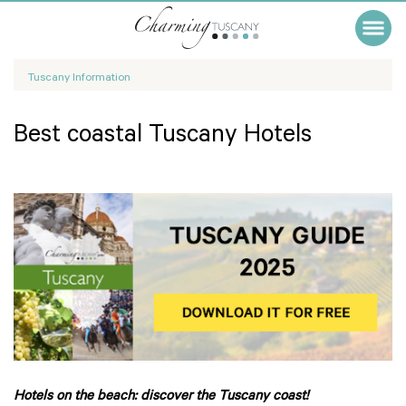
Tuscany Information
Best coastal Tuscany Hotels
Hotels on the beach: discover the Tuscany coast!