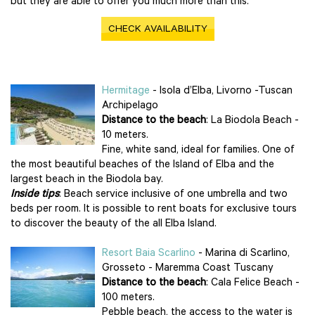
but they are able to offer you much more than this.
CHECK AVAILABILITY
Hermitage
- Isola d’Elba, Livorno -Tuscan
Archipelago
Distance to the beach
: La Biodola Beach -
10 meters.
Fine, white sand, ideal for families. One of
the most beautiful beaches of the Island of Elba and the
largest beach in the Biodola bay.
Inside tips
: Beach service inclusive of one umbrella and two
beds per room. It is possible to rent boats for exclusive tours
to discover the beauty of the all Elba Island.
Resort Baia Scarlino
- Marina di Scarlino,
Grosseto - Maremma Coast Tuscany
Distance to the beach
: Cala Felice Beach -
100 meters.
Pebble beach, the access to the water is