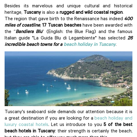
Besides its marvelous and unique cultural and historical
heritage,
Tuscany
is also a
rugged and wild coastal region
.
The region that gave birth to the Renaissance has indeed
400
miles of coastline
,
17 Tuscan beaches
have been awarded with
the “
Bandiera Blu
” (English: the Blue Flag) and the famous
Italian guide "La Guida Blu di Legambiente" has selected
26
incredible beach towns for a
beach holiday in Tuscany
.
Tuscany's seaboard side demands our attention because it is
a great destination if you are looking for a
beach holiday and
luxury coastal hotels
. Let us introduce to you
5 of the best
beach hotels in Tuscany
: their strength is certainly the beach,