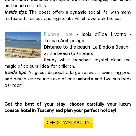
Gold sandy beaches equipped with sun lounges, sun chairs
and beach umbrellas.
Inside tips
: The coast offers a dynamic social life, with many
restaurants, discos and nightclubs which overlook the sea.
Biodola Hotel
- Isola d’Elba, Livorno -
Tuscan Archipelago
Distance to the beach
: La Biodola Beach -
at the beach (50 meters).
Sandy white beaches, crystal clear sea,
magic of colours. Ideal for children.
Inside tips
: At guest disposal a large seawater swimming pool
and beach service inclusive of one umbrella and two sun beds
per room.
Get the best of your stay: choose carefully your luxury
coastal hotel in Tuscany and plan your perfect holiday!
CHECK AVAILABILITY