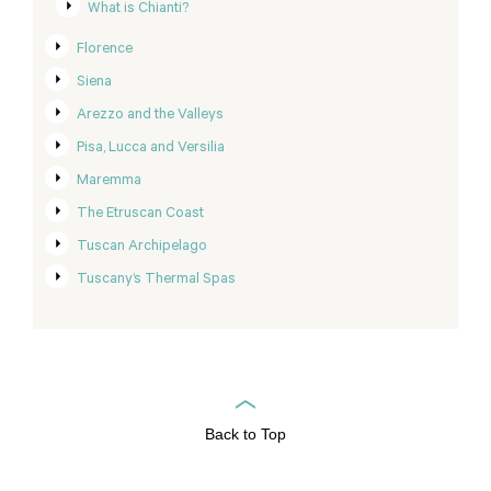
What is Chianti?
Florence
Siena
Arezzo and the Valleys
Pisa, Lucca and Versilia
Maremma
The Etruscan Coast
Tuscan Archipelago
Tuscany’s Thermal Spas
Back to Top