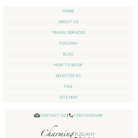
HOME
ABOUT US
TRAVEL SERVICES
TUSCANY
BLOG
HOW TO BOOK
SELECTED BY
FAQ
SITE MAP
CONTACT US
|
+39.070.513489