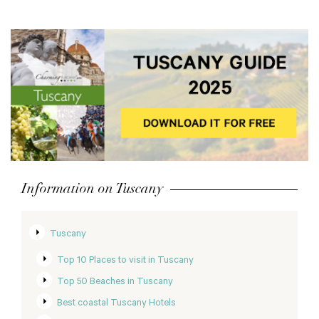
Information on Tuscany
Tuscany
Top 10 Places to visit in Tuscany
Top 50 Beaches in Tuscany
Best coastal Tuscany Hotels