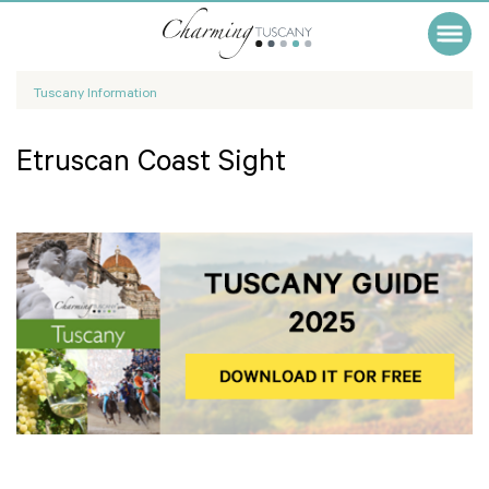
Tuscany Information
Etruscan Coast Sight