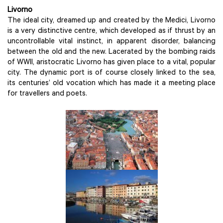
Livorno
The ideal city, dreamed up and created by the Medici, Livorno
is a very distinctive centre, which developed as if thrust by an
uncontrollable vital instinct, in apparent disorder, balancing
between the old and the new. Lacerated by the bombing raids
of WWII, aristocratic Livorno has given place to a vital, popular
city. The dynamic port is of course closely linked to the sea,
its centuries’ old vocation which has made it a meeting place
for travellers and poets.