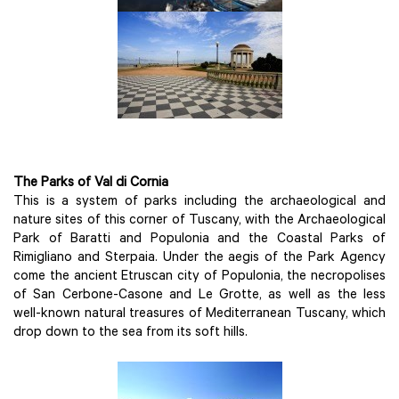
The Parks of Val di Cornia
This is a system of parks including the archaeological and
nature sites of this corner of Tuscany, with the Archaeological
Park of Baratti and Populonia and the Coastal Parks of
Rimigliano and Sterpaia. Under the aegis of the Park Agency
come the ancient Etruscan city of Populonia, the necropolises
of San Cerbone-Casone and Le Grotte, as well as the less
well-known natural treasures of Mediterranean Tuscany, which
drop down to the sea from its soft hills.