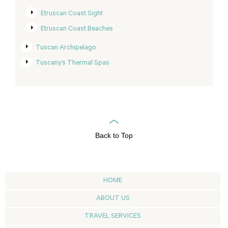
Etruscan Coast Sight
Etruscan Coast Beaches
Tuscan Archipelago
Tuscany’s Thermal Spas
Back to Top
HOME
ABOUT US
TRAVEL SERVICES