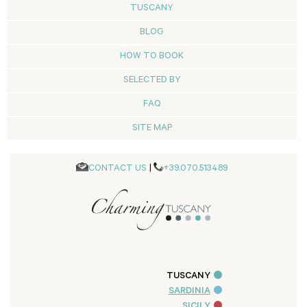
TUSCANY
BLOG
HOW TO BOOK
SELECTED BY
FAQ
SITE MAP
CONTACT US
|
+39.070.513489
TUSCANY
SARDINIA
SICILY