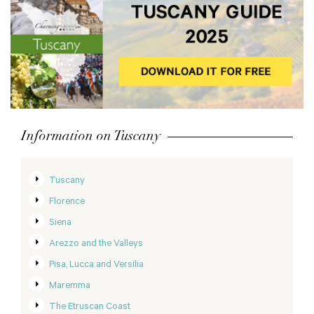
Information on Tuscany
Tuscany
Florence
Siena
Arezzo and the Valleys
Pisa, Lucca and Versilia
Maremma
The Etruscan Coast